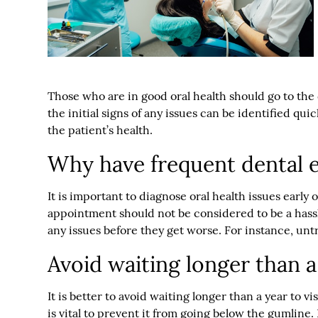
Those who are in good oral health should go to the
the initial signs of any issues can be identified qu
the patient’s health.
Why have frequent dental 
It is important to diagnose oral health issues earl
appointment should not be considered to be a hassle. 
any issues before they get worse. For instance, un
Avoid waiting longer than a
It is better to avoid waiting longer than a year to v
is vital to prevent it from going below the gumline