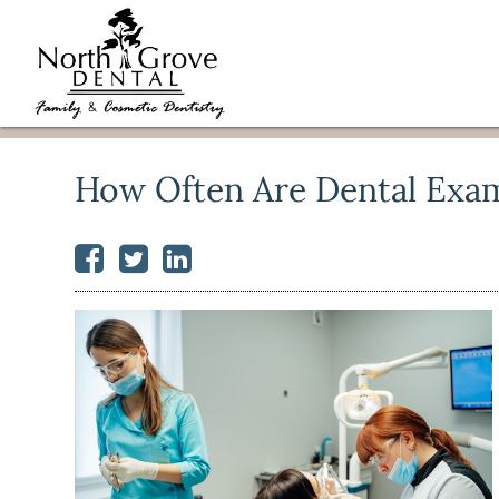
How Often Are Dental Exa