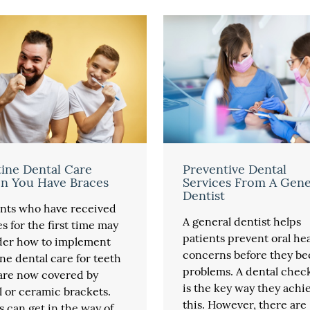
ine Dental Care
Preventive Dental
n You Have Braces
Services From A Gene
Dentist
ents who have received
A general dentist helps
s for the first time may
patients prevent oral he
er how to implement
concerns before they b
ne dental care for teeth
problems. A dental chec
 are now covered by
is the key way they achi
 or ceramic brackets.
this. However, there are
 can get in the way of