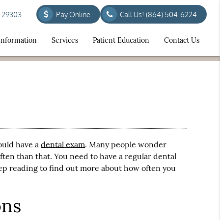
C 29303
Pay Online
Call Us!
(864) 504-6224
 Information
Services
Patient Education
Contact Us
ould have a
dental exam
. Many people wonder
ften than that. You need to have a regular
dental
eep reading to find out more about how often you
ons