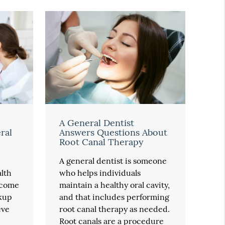
A General Dentist
ral
Answers Questions About
Root Canal Therapy
A general dentist is someone
alth
who helps individuals
ecome
maintain a healthy oral cavity,
kup
and that includes performing
eve
root canal therapy as needed.
Root canals are a procedure