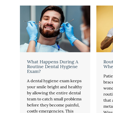
What Happens During A
Rout
Routine Dental Hygiene
Whe
Exam?
Pati
A dental hygiene exam keeps
brace
your smile bright and healthy
wond
by allowing the entire dental
routi
team to catch small problems
that
before they become painful,
metal
costly emergencies. This
Wires