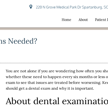
220 N Grove Medical Park Dr Spartanburg, S
Home
About
Patient
ms Needed?
You are not alone if you are wondering how often you sh
whether these need to happen every six months or less o
exam
to see that issues are treated before worsening. K
dental exam
should get a
and why it is important.
About dental examinati