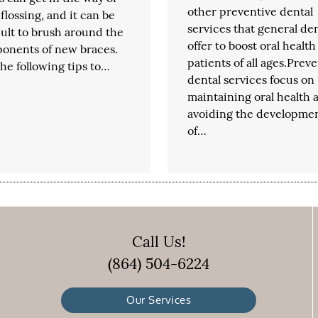
other preventive dental
 flossing, and it can be
services that general den
cult to brush around the
offer to boost oral health
onents of new braces.
patients of all ages.Prev
he following tips to…
dental services focus on
maintaining oral health 
avoiding the developme
of…
Call Us!
(864) 504-6224
Our Services