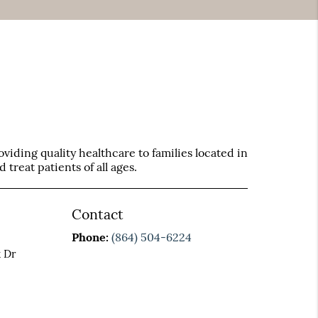
iding quality healthcare to families located in
treat patients of all ages.
Contact
Phone:
(864) 504-6224
 Dr