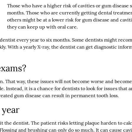
Those who have a higher risk of cavities or gum disease 
months. Those who are currently getting dental treatmen
others might be at a lower risk for gum disease and cavi
they can keep up with oral care.
 dentist every year to six months. Some dentists might recom
ickly. With a yearly X-ray, the dentist can get diagnostic info
exams?
y on. That way, these issues will not become worse and become
Instead, it is a chance for dentists to look for issues that ar
treated gum disease can result in permanent tooth loss.
 year
isit the dentist. The patient risks letting plaque harden to c
. Flossing and brushing can only do so much. It can cause ca