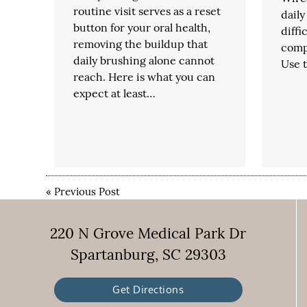
routine visit serves as a reset
daily
button for your oral health,
diffi
removing the buildup that
comp
daily brushing alone cannot
Use t
reach. Here is what you can
expect at least…
«
Previous Post
220 N Grove Medical Park Dr
Spartanburg, SC 29303
Get Directions