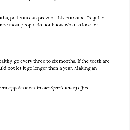
onths, patients can prevent this outcome. Regular
 since most people do not know what to look for.
althy, go every three to six months. If the teeth are
d not let it go longer than a year. Making an
r an appointment in our Spartanburg office.