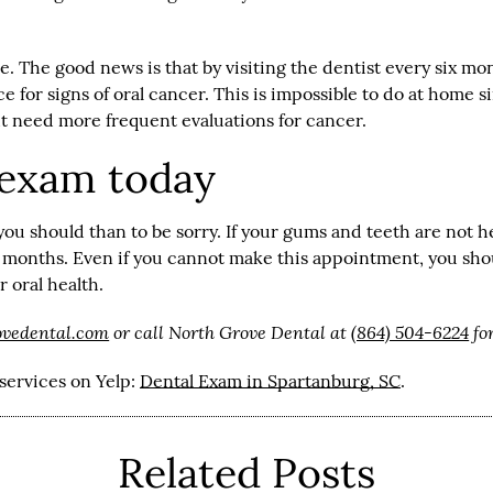
se. The good news is that by visiting the dentist every six m
face for signs of oral cancer. This is impossible to do at home
t need more frequent evaluations for cancer.
 exam today
 you should than to be sorry. If your gums and teeth are not he
months. Even if you cannot make this appointment, you shoul
 oral health.
ovedental.com
or call North Grove Dental at
(864) 504-6224
fo
services on Yelp:
Dental Exam in Spartanburg, SC
.
Related Posts