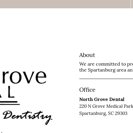
About
We are committed to prov
the Spartanburg area and 
Office
North Grove Dental
220 N Grove Medical Park
Spartanburg, SC 29303