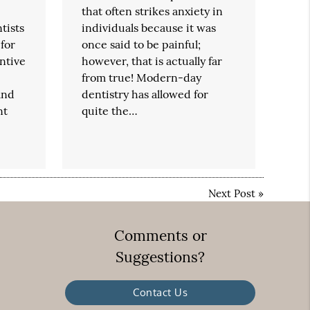
that often strikes anxiety in
tists
individuals because it was
 for
once said to be painful;
entive
however, that is actually far
from true! Modern-day
and
dentistry has allowed for
nt
quite the…
Next Post
»
Comments or
Suggestions?
Contact Us