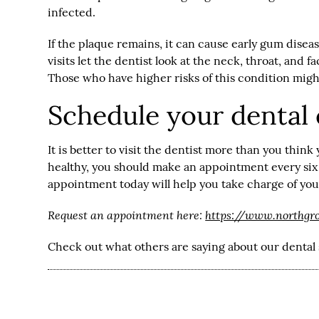
infected.
If the plaque remains, it can cause early gum disea
visits let the dentist look at the neck, throat, and 
Those who have higher risks of this condition migh
Schedule your dental
It is better to visit the dentist more than you think
healthy, you should make an appointment every six 
appointment today will help you take charge of your
Request an appointment here:
https://www.northgr
Check out what others are saying about our dental 