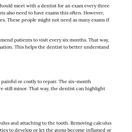
should meet with a dentist for an exam every three
ts also need to have exams this often. However,
ties. These people might not need as many exams if
mend patients to visit every six months. That way,
rmation. This helps the dentist to better understand
 painful or costly to repair. The six-month
e still minor. That way, the dentist can highlight
alculus and attaching to the tooth. Removing calculus
vities to develop or let the gums become inflamed or