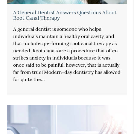
A General Dentist Answers Questions About
Root Canal Therapy
A general dentist is someone who helps
individuals maintain a healthy oral cavity, and
that includes performing root canal therapy as
needed. Root canals are a procedure that often
strikes anxiety in individuals because it was
once said to be painful; however, that is actually
far from true! Modern-day dentistry has allowed
for quite the…