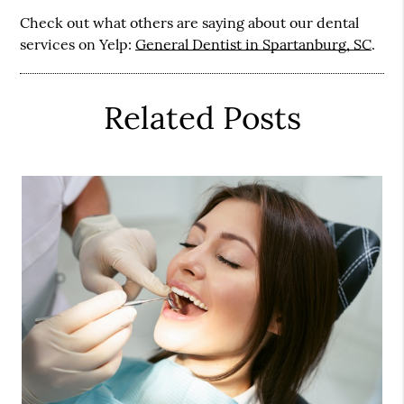
Check out what others are saying about our dental
services on Yelp:
General Dentist in Spartanburg, SC
.
Related Posts