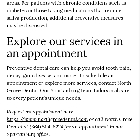
areas. For patients with chronic conditions such as
diabetes or those taking medications that reduce
saliva production, additional preventive measures
may be discussed.
Explore our services in
an appointment
Preventive dental care can help you avoid tooth pain,
decay, gum disease, and more. To schedule an
appointment or explore more services, contact North
Grove Dental. Our Spartanburg team tailors oral care
to every patient’s unique needs.
Request an appointment here:
https://www.northgrovedental.com
or call North Grove
Dental at
(864) 504-6224
for an appointment in our
Spartanburg office.