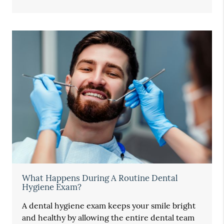
What Happens During A Routine Dental
Hygiene Exam?
A dental hygiene exam keeps your smile bright
and healthy by allowing the entire dental team