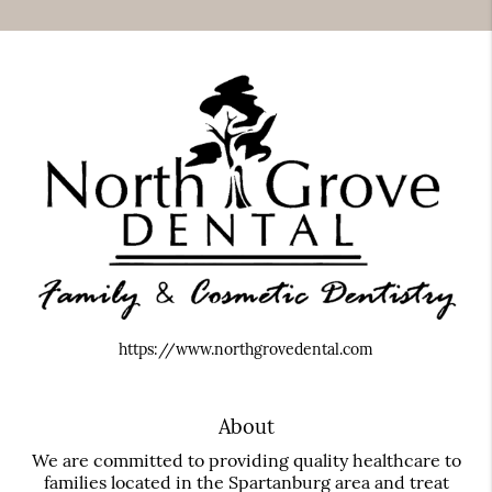
https://www.northgrovedental.com
About
We are committed to providing quality healthcare to
families located in the Spartanburg area and treat