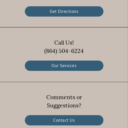
Get Directions
Call Us!
(864) 504-6224
Our Services
Comments or
Suggestions?
Contact Us