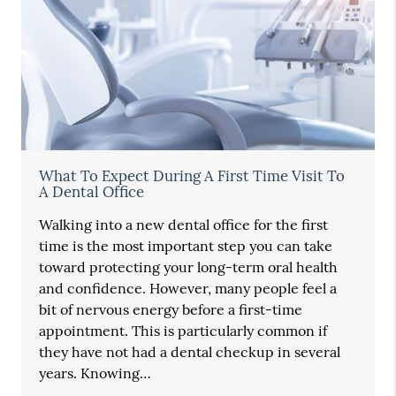
What To Expect During A First Time Visit To
A Dental Office
Walking into a new dental office for the first
time is the most important step you can take
toward protecting your long-term oral health
and confidence. However, many people feel a
bit of nervous energy before a first-time
appointment. This is particularly common if
they have not had a dental checkup in several
years. Knowing…