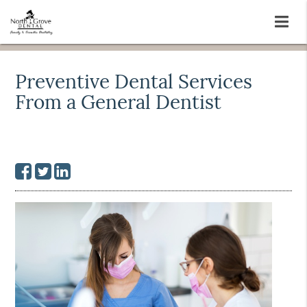
Preventive Dental Services
From a General Dentist