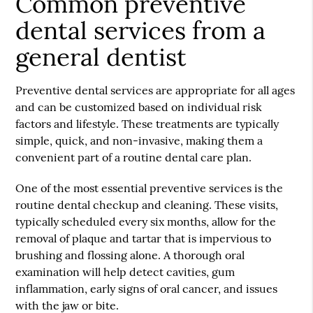
Common preventive
dental services from a
general dentist
Preventive dental services are appropriate for all ages
and can be customized based on individual risk
factors and lifestyle. These treatments are typically
simple, quick, and non-invasive, making them a
convenient part of a routine dental care plan.
One of the most essential preventive services is the
routine dental checkup and cleaning. These visits,
typically scheduled every six months, allow for the
removal of plaque and tartar that is impervious to
brushing and flossing alone. A thorough oral
examination will help detect cavities, gum
inflammation, early signs of oral cancer, and issues
with the jaw or bite.