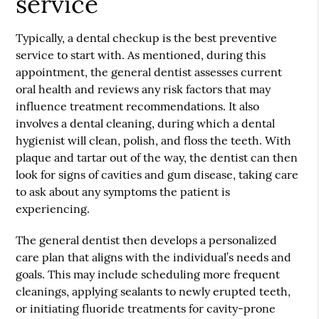
service
Typically, a dental checkup is the best preventive
service to start with. As mentioned, during this
appointment, the general dentist assesses current
oral health and reviews any risk factors that may
influence treatment recommendations. It also
involves a dental cleaning, during which a dental
hygienist will clean, polish, and floss the teeth. With
plaque and tartar out of the way, the dentist can then
look for signs of cavities and gum disease, taking care
to ask about any symptoms the patient is
experiencing.
The general dentist then develops a personalized
care plan that aligns with the individual’s needs and
goals. This may include scheduling more frequent
cleanings, applying sealants to newly erupted teeth,
or initiating fluoride treatments for cavity-prone