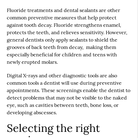
Fluoride treatments and dental sealants are other
common preventive measures that help protect
against tooth decay. Fluoride strengthens enamel,
protects the teeth, and relieves sensitivity. However,
general dentists only apply sealants to shield the
grooves of back teeth from decay, making them
especially beneficial for children and teens with
newly erupted molars.
Digital X-rays and other diagnostic tools are also
common tools a dentist will use during preventive
appointments. These screenings enable the dentist to
detect problems that may not be visible to the naked
eye, such as cavities between teeth, bone loss, or
developing abscesses.
Selecting the right