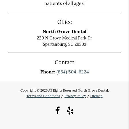
patients of all ages.
Office
North Grove Dental
220 N Grove Medical Park Dr
Spartanburg, SC 29303
Contact
Phone:
(864) 504-6224
Copyright © 2026 All Rights Reserved North Grove Dental.
Terms and Conditions
/
Privacy Policy
/
Sitemap