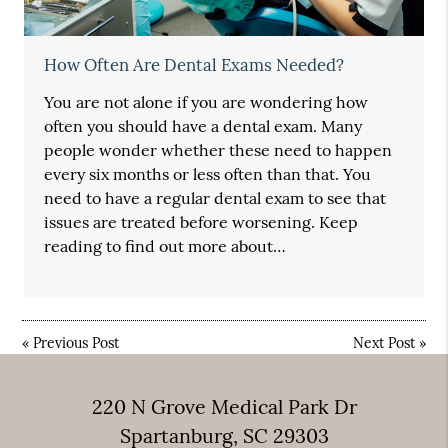
How Often Are Dental Exams Needed?
You are not alone if you are wondering how
often you should have a dental exam. Many
people wonder whether these need to happen
every six months or less often than that. You
need to have a regular dental exam to see that
issues are treated before worsening. Keep
reading to find out more about…
«
Previous Post
Next Post
»
220 N Grove Medical Park Dr
Spartanburg, SC 29303