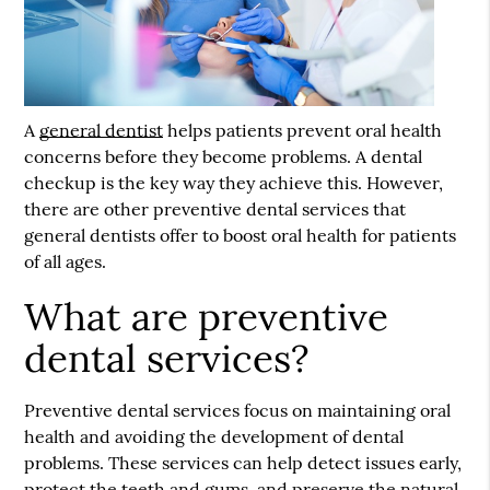
A
general dentist
helps patients prevent oral health
concerns before they become problems. A dental
checkup is the key way they achieve this. However,
there are other preventive dental services that
general dentists
offer to boost oral health for patients
of all ages.
What are preventive
dental services?
Preventive dental services focus on maintaining oral
health and avoiding the development of dental
problems. These services can help detect issues early,
protect the teeth and gums, and preserve the natural