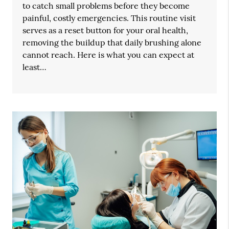
to catch small problems before they become
painful, costly emergencies. This routine visit
serves as a reset button for your oral health,
removing the buildup that daily brushing alone
cannot reach. Here is what you can expect at
least…