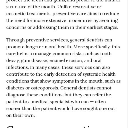
structure of the mouth. Unlike restorative or
cosmetic treatments, preventive care aims to reduce
the need for more extensive procedures by avoiding
concerns or addressing them in their earliest stages.
general dentists
Through preventive services,
can
promote long-term oral health. More specifically, this
care helps to manage common risks such as tooth
decay, gum disease, enamel erosion, and oral
infections. In many cases, these services can also
contribute to the early detection of systemic health
conditions that show symptoms in the mouth, such as
diabetes or osteoporosis. General dentists cannot
diagnose these conditions, but they can refer the
patient to a medical specialist who can — often
sooner than the patient would have sought one out
on their own.