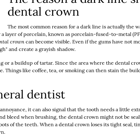
dental crown
The most common reason for a dark line is actually the 
y a layer of porcelain, known as porcelain-fused-to-metal (PF
ntal crown
can become visible. Even if the gums have not mov
h" and create a grayish shadow.
ing or a buildup of tartar. Since the area where the dental cr
e. Things like coffee, tea, or smoking can then stain the bui
eral dentist
noyance, it can also signal that the tooth needs a little extra
and bleed when brushing, the dental crown might not be sealing
ts of the teeth. When a dental crown loses its tight seal, tin
wn.