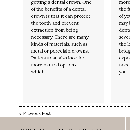
getting a dental crown. One
more 
of the benefits of a dental
the 
crown is that it can protect
of yo
the tooth and prevent
may 
extraction from being
denta
necessary. There are many
sever
kinds of materials, such as
the l
metal or porcelain crowns.
brid
Patients can also look for
expe
more natural options,
nece
which…
you
«
Previous Post