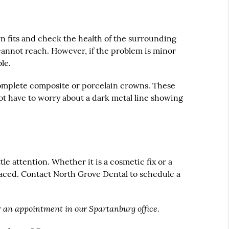
own fits and check the health of the surrounding
annot reach. However, if the problem is minor
le.
 complete composite or porcelain crowns. These
 not have to worry about a dark metal line showing
tle attention. Whether it is a cosmetic fix or a
placed. Contact North Grove Dental to schedule a
r an appointment in our Spartanburg office.