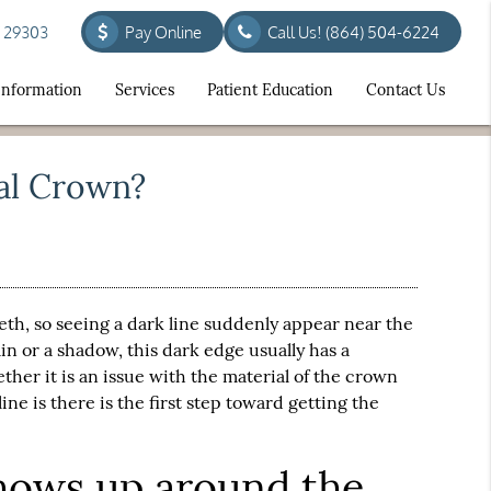
C 29303
Pay Online
Call Us!
(864) 504-6224
 Information
Services
Patient Education
Contact Us
al Crown?
teeth, so seeing a dark line suddenly appear near the
ain or a shadow, this dark edge usually has a
ther it is an issue with the material of the crown
ine is there is the first step toward getting the
shows up around the