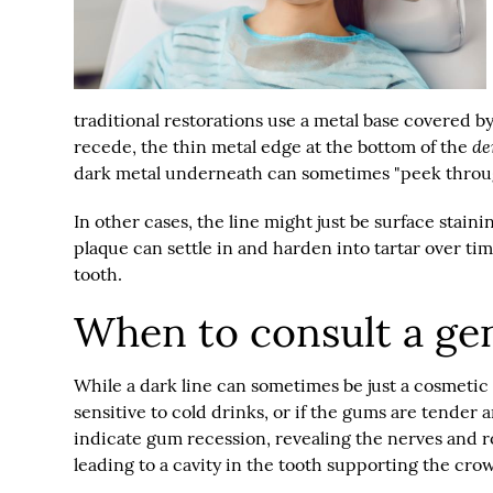
traditional restorations use a metal base covered b
de
recede, the thin metal edge at the bottom of the
dark metal underneath can sometimes "peek throug
In other cases, the line might just be surface stain
plaque can settle in and harden into tartar over tim
tooth.
When to consult a gen
While a dark line can sometimes be just a cosmetic an
sensitive to cold drinks, or if the gums are tender 
indicate gum recession, revealing the nerves and roo
leading to a cavity in the tooth supporting the cro