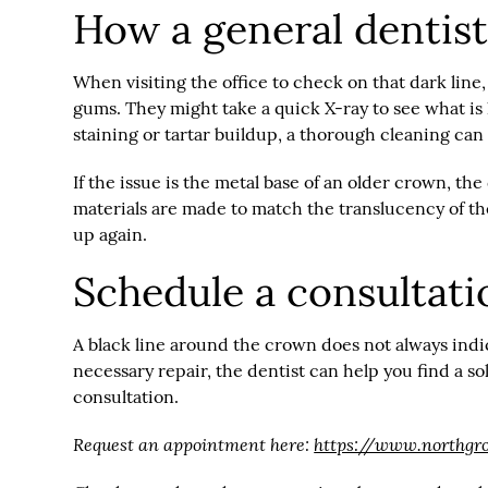
How a general dentist
When visiting the office to check on that dark line,
gums. They might take a quick X-ray to see what i
staining or tartar buildup, a thorough cleaning ca
If the issue is the metal base of an older crown, 
materials are made to match the translucency of the 
up again.
Schedule a consultati
A black line around the crown does not always indicat
necessary repair, the dentist can help you find a s
consultation.
Request an appointment here:
https://www.northgr