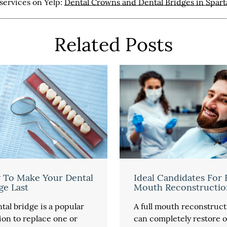
services on Yelp:
Dental Crowns and Dental Bridges in Spar
Related Posts
 To Make Your Dental
Ideal Candidates For 
ge Last
Mouth Reconstructio
tal bridge is a popular
A full mouth reconstruct
ion to replace one or
can completely restore o