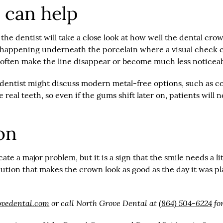
 can help
 the dentist will take a close look at how well the dental cr
s happening underneath the porcelain where a visual check c
n often make the line disappear or become much less noticeab
the dentist might discuss modern metal-free options, such as
real teeth, so even if the gums shift later on, patients will
on
e a major problem, but it is a sign that the smile needs a lit
olution that makes the crown look as good as the day it was 
ovedental.com
or call North Grove Dental at
(864) 504-6224
fo