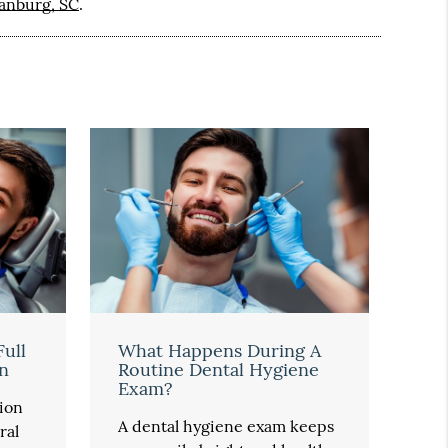
tanburg, SC
.
Full
What Happens During A
n
Routine Dental Hygiene
Exam?
ion
A dental hygiene exam keeps
ral