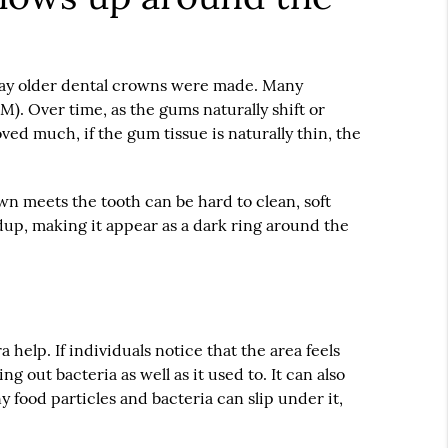
way older
dental crowns
were made. Many
M). Over time, as the gums naturally shift or
ed much, if the gum tissue is naturally thin, the
own meets the tooth can be hard to clean, soft
ldup, making it appear as a dark ring around the
 help. If individuals notice that the area feels
 out bacteria as well as it used to. It can also
y food particles and bacteria can slip under it,