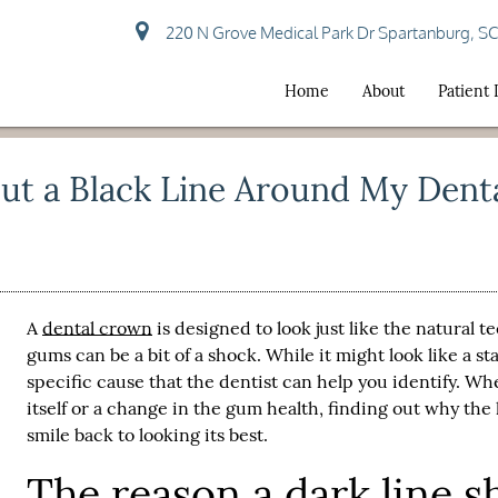
220 N Grove Medical Park Dr Spartanburg, S
Home
About
Patient
ut a Black Line Around My Dent
A
dental crown
is designed to look just like the natural 
gums can be a bit of a shock. While it might look like a st
specific cause that the dentist can help you identify. Whe
itself or a change in the gum health, finding out why the l
smile back to looking its best.
The reason a dark line 