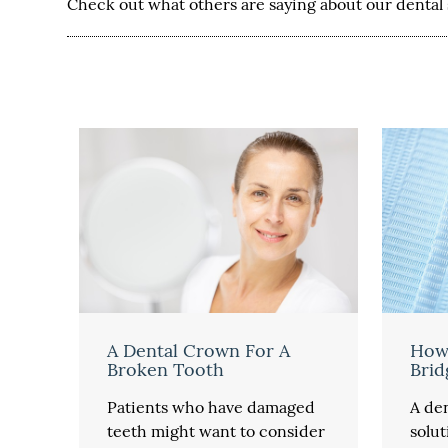
Check out what others are saying about our dental 
A Dental Crown For A
How
Broken Tooth
Brid
Patients who have damaged
A den
teeth might want to consider
solut