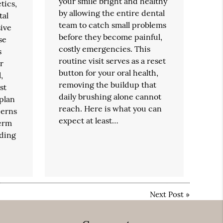
your smile bright and healthy
tics,
by allowing the entire dental
tal
team to catch small problems
ive
before they become painful,
se
costly emergencies. This
s
routine visit serves as a reset
r
button for your oral health,
,
removing the buildup that
st
daily brushing alone cannot
 plan
reach. Here is what you can
cerns
expect at least…
erm
nding
Next Post
»