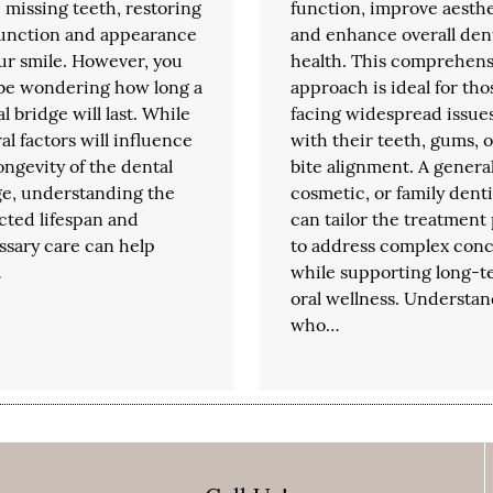
missing teeth, restoring
function, improve aesthe
function and appearance
and enhance overall den
ur smile. However, you
health. This comprehens
be wondering how long a
approach is ideal for tho
l bridge will last. While
facing widespread issue
al factors will influence
with their teeth, gums, o
ongevity of the dental
bite alignment. A general
ge, understanding the
cosmetic, or family denti
cted lifespan and
can tailor the treatment
ssary care can help
to address complex con
…
while supporting long-t
oral wellness. Understa
who…