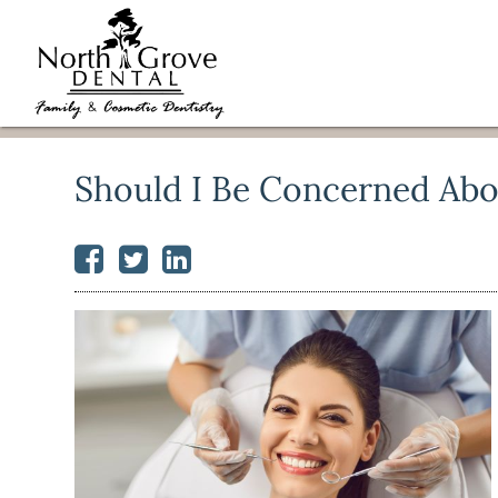
Should I Be Concerned Abo