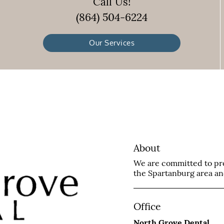
Call Us!
(864) 504-6224
Our Services
About
We are committed to prov
the Spartanburg area and 
Office
North Grove Dental