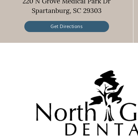
220 N Grove Medical Park Dr
Spartanburg, SC 29303
Get Directions