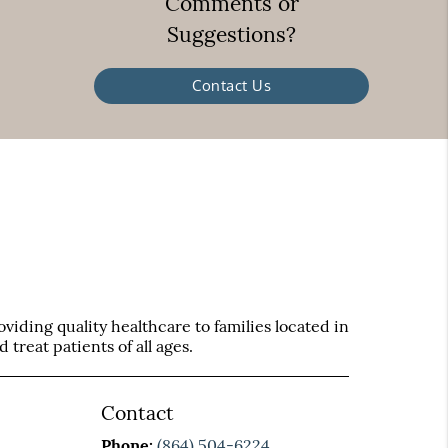
Comments or
Suggestions?
Contact Us
iding quality healthcare to families located in
treat patients of all ages.
Contact
Phone:
(864) 504-6224