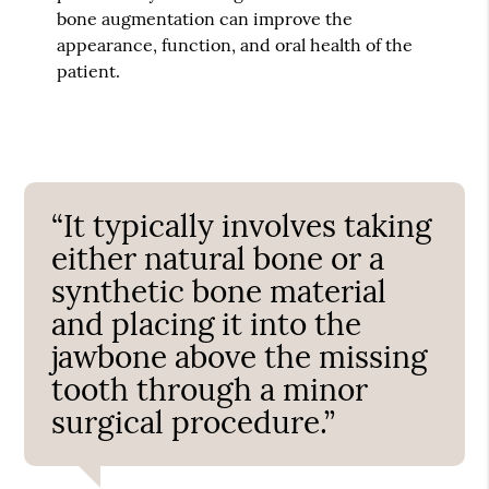
bone augmentation can improve the
appearance, function, and oral health of the
patient.
“It typically involves taking
either natural bone or a
synthetic bone material
and placing it into the
jawbone above the missing
tooth through a minor
surgical procedure.”