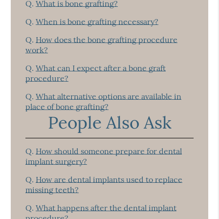
Q.
What is bone grafting?
Q.
When is bone grafting necessary?
Q.
How does the bone grafting procedure
work?
Q.
What can I expect after a bone graft
procedure?
Q.
What alternative options are available in
place of bone grafting?
People Also Ask
Q.
How should someone prepare for dental
implant surgery?
Q.
How are dental implants used to replace
missing teeth?
Q.
What happens after the dental implant
procedure?