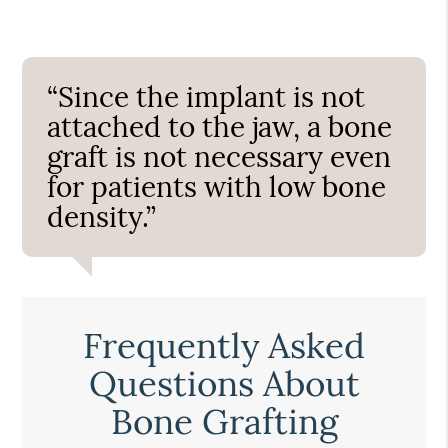
“Since the implant is not
attached to the jaw, a bone
graft is not necessary even
for patients with low bone
density.”
Frequently Asked
Questions About
Bone Grafting