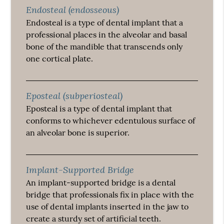
Endosteal (endosseous)
Endosteal is a type of dental implant that a
professional places in the alveolar and basal
bone of the mandible that transcends only
one cortical plate.
Eposteal (subperiosteal)
Eposteal is a type of dental implant that
conforms to whichever edentulous surface of
an alveolar bone is superior.
Implant-Supported Bridge
An implant-supported bridge is a dental
bridge that professionals fix in place with the
use of dental implants inserted in the jaw to
create a sturdy set of artificial teeth.