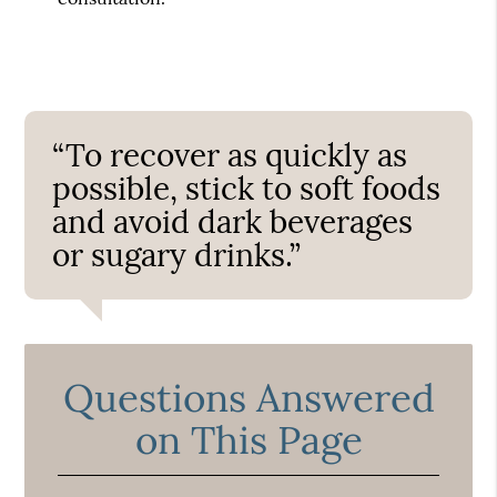
“To recover as quickly as
possible, stick to soft foods
and avoid dark beverages
or sugary drinks.”
Questions Answered
on This Page