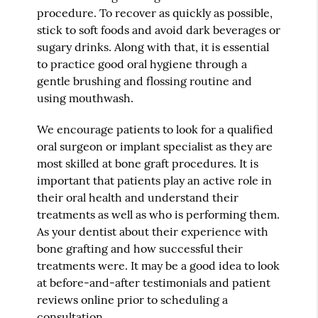
procedure. To recover as quickly as possible,
stick to soft foods and avoid dark beverages or
sugary drinks. Along with that, it is essential
to practice good oral hygiene through a
gentle brushing and flossing routine and
using mouthwash.
We encourage patients to look for a qualified
oral surgeon or implant specialist as they are
most skilled at bone graft procedures. It is
important that patients play an active role in
their oral health and understand their
treatments as well as who is performing them.
As your dentist about their experience with
bone grafting and how successful their
treatments were. It may be a good idea to look
at before-and-after testimonials and patient
reviews online prior to scheduling a
consultation.