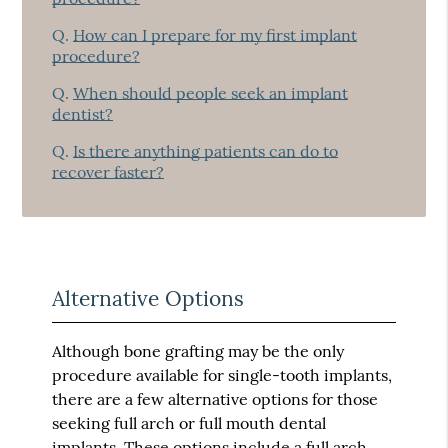
Q.
How can I prepare for my first implant
procedure?
Q.
When should people seek an implant
dentist?
Q.
Is there anything patients can do to
recover faster?
Alternative Options
Although bone grafting may be the only
procedure available for single-tooth implants,
there are a few alternative options for those
seeking full arch or full mouth dental
implants. These options include a full arch