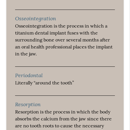
Osseointegration
Osseointegration is the process in which a
titanium dental implant fuses with the
surrounding bone over several months after
an oral health professional places the implant
in the jaw.
Periodontal
Literally “around the tooth”
Resorption
Resorption is the process in which the body
absorbs the calcium from the jaw since there
are no tooth roots to cause the necessary