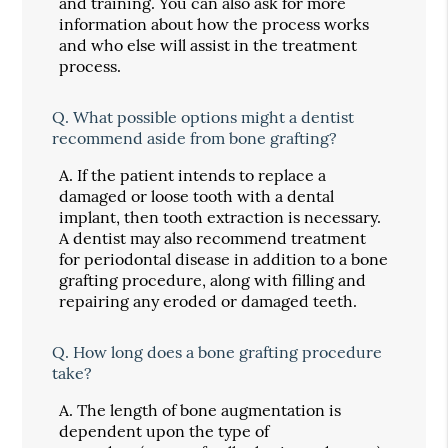
and training. You can also ask for more
information about how the process works
and who else will assist in the treatment
process.
Q.
What possible options might a dentist
recommend aside from bone grafting?
A.
If the patient intends to replace a
damaged or loose tooth with a dental
implant, then tooth extraction is necessary.
A dentist may also recommend treatment
for periodontal disease in addition to a bone
grafting procedure, along with filling and
repairing any eroded or damaged teeth.
Q.
How long does a bone grafting procedure
take?
A.
The length of bone augmentation is
dependent upon the type of