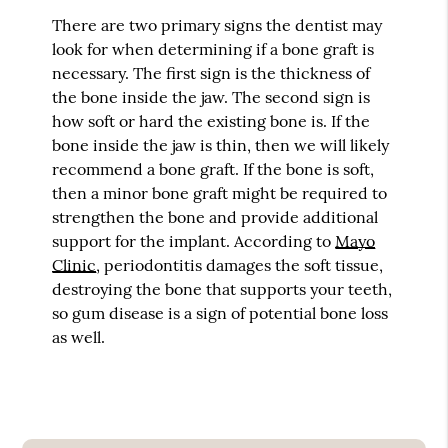
There are two primary signs the dentist may
look for when determining if a bone graft is
necessary. The first sign is the thickness of
the bone inside the jaw. The second sign is
how soft or hard the existing bone is. If the
bone inside the jaw is thin, then we will likely
recommend a bone graft. If the bone is soft,
then a minor bone graft might be required to
strengthen the bone and provide additional
support for the implant. According to
Mayo
Clinic
, periodontitis damages the soft tissue,
destroying the bone that supports your teeth,
so gum disease is a sign of potential bone loss
as well.