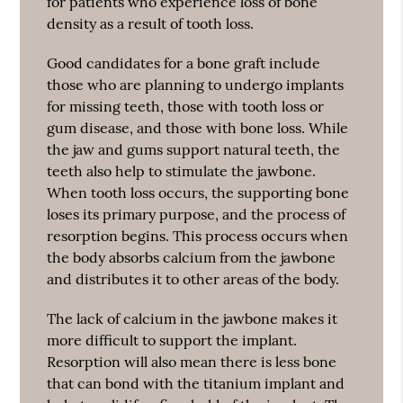
for patients who experience loss of bone
density as a result of tooth loss.
Good candidates for a bone graft include
those who are planning to undergo implants
for missing teeth, those with tooth loss or
gum disease, and those with bone loss. While
the jaw and gums support natural teeth, the
teeth also help to stimulate the jawbone.
When tooth loss occurs, the supporting bone
loses its primary purpose, and the process of
resorption begins. This process occurs when
the body absorbs calcium from the jawbone
and distributes it to other areas of the body.
The lack of calcium in the jawbone makes it
more difficult to support the implant.
Resorption will also mean there is less bone
that can bond with the titanium implant and