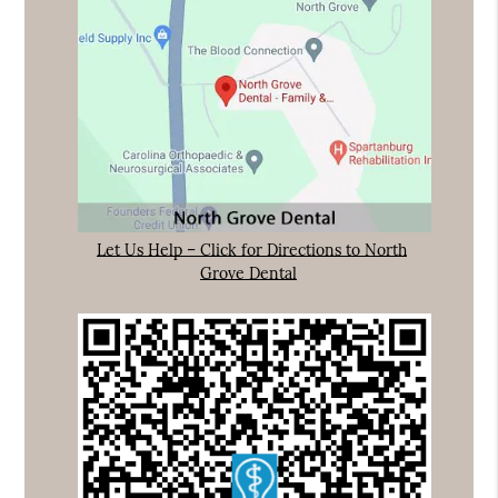
Let Us Help – Click for Directions to North
Grove Dental