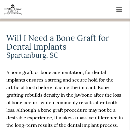
Will I Need a Bone Graft for
Dental Implants
Spartanburg, SC
A bone graft, or bone augmentation, for dental
implants ensures a strong and secure hold for the
artificial tooth before placing the implant. Bone
grafting rebuilds density in the jawbone after the loss
of bone occurs, which commonly results after tooth
loss. Although a bone graft procedure may not be a
desirable experience, it makes a massive difference in
the long-term results of the dental implant process.