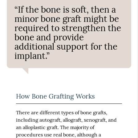
“If the bone is soft, then a
minor bone graft might be
required to strengthen the
bone and provide
additional support for the
implant.”
How Bone Grafting Works
There are different types of bone grafts,
including autograft, allograft, xenograft, and
an alloplastic graft. The majority of
procedures use real bone, although a