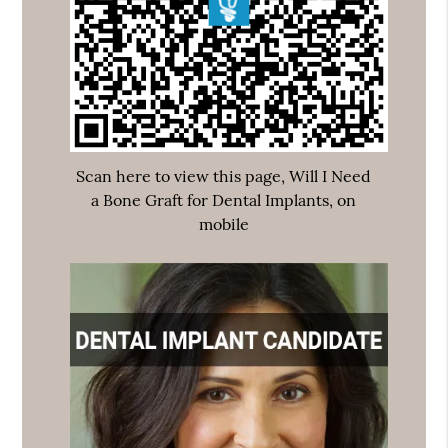
Scan here to view this page, Will I Need
a Bone Graft for Dental Implants, on
mobile