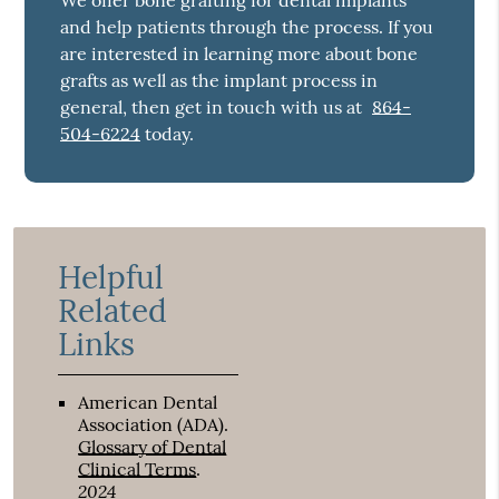
We offer bone grafting for dental implants
and help patients through the process. If you
are interested in learning more about bone
grafts as well as the implant process in
general, then get in touch with us at
864-
504-6224
today.
Helpful
Related
Links
American Dental
Association (ADA)
.
Glossary of Dental
Clinical Terms
.
2024