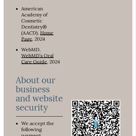
American
Academy of
Cosmetic
Dentistry®
(AACD)
.
Home
2024
Page
.
WebMD
.
WebMD’s Oral
2024
Care Guide
.
About our
business
and website
security
We accept the
following
payment