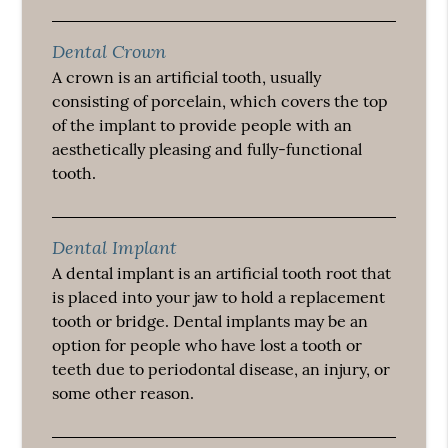
Dental Crown
A crown is an artificial tooth, usually
consisting of porcelain, which covers the top
of the implant to provide people with an
aesthetically pleasing and fully-functional
tooth.
Dental Implant
A dental implant is an artificial tooth root that
is placed into your jaw to hold a replacement
tooth or bridge. Dental implants may be an
option for people who have lost a tooth or
teeth due to periodontal disease, an injury, or
some other reason.