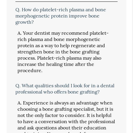
Q.
How do platelet-rich plasma and bone
morphogenetic protein improve bone
growth?
A.
Your dentist may recommend platelet-
rich plasma and bone morphogenetic
protein as a way to help regenerate and
strengthen bone in the bone grafting
process. Platelet-rich plasma may also
increase the healing time after the
procedure.
Q.
What qualities should I look for in a dental
professional who offers bone grafting?
A.
Experience is always an advantage when
choosing a bone grafting specialist, but it is
not the only factor to consider. It is helpful
to have a conversation with the professional
and ask questions about their education