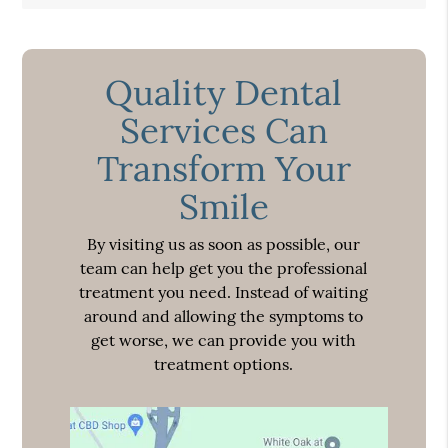
Quality Dental
Services Can
Transform Your
Smile
By visiting us as soon as possible, our
team can help get you the professional
treatment you need. Instead of waiting
around and allowing the symptoms to
get worse, we can provide you with
treatment options.