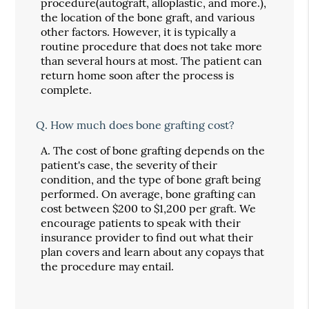
procedure(autograft, alloplastic, and more.),
the location of the bone graft, and various
other factors. However, it is typically a
routine procedure that does not take more
than several hours at most. The patient can
return home soon after the process is
complete.
Q.
How much does bone grafting cost?
A.
The cost of bone grafting depends on the
patient's case, the severity of their
condition, and the type of bone graft being
performed. On average, bone grafting can
cost between $200 to $1,200 per graft. We
encourage patients to speak with their
insurance provider to find out what their
plan covers and learn about any copays that
the procedure may entail.