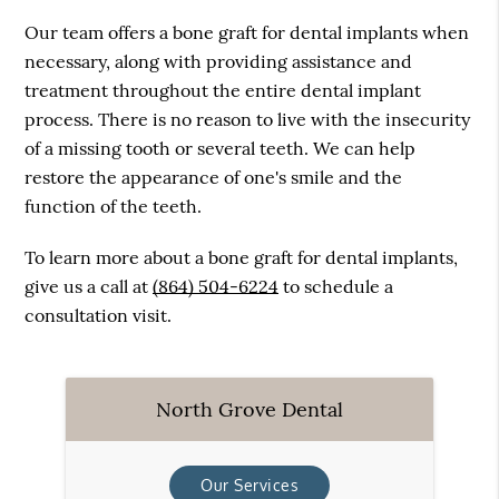
Our team offers a bone graft for dental implants when
necessary, along with providing assistance and
treatment throughout the entire dental implant
process. There is no reason to live with the insecurity
of a missing tooth or several teeth. We can help
restore the appearance of one's smile and the
function of the teeth.
To learn more about a bone graft for dental implants,
give us a call at
(864) 504-6224
to schedule a
consultation visit.
North Grove Dental
Our Services