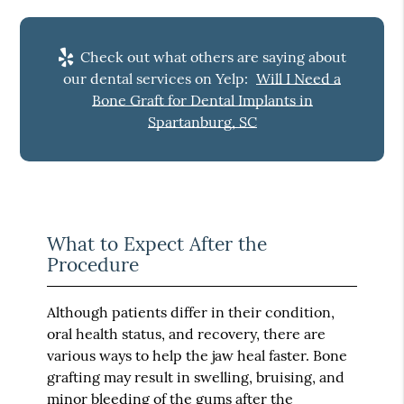
Check out what others are saying about
our dental services on Yelp:
Will I Need a
Bone Graft for Dental Implants in
Spartanburg, SC
What to Expect After the
Procedure
Although patients differ in their condition,
oral health status, and recovery, there are
various ways to help the jaw heal faster. Bone
grafting may result in swelling, bruising, and
minor bleeding of the gums after the