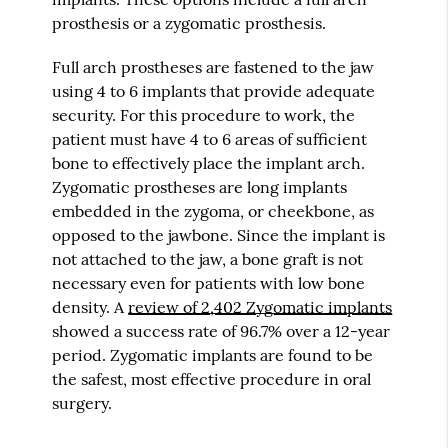
prosthesis or a zygomatic prosthesis.
Full arch prostheses are fastened to the jaw
using 4 to 6 implants that provide adequate
security. For this procedure to work, the
patient must have 4 to 6 areas of sufficient
bone to effectively place the implant arch.
Zygomatic prostheses are long implants
embedded in the zygoma, or cheekbone, as
opposed to the jawbone. Since the implant is
not attached to the jaw, a bone graft is not
necessary even for patients with low bone
density. A
review of 2,402 Zygomatic implants
showed a success rate of 96.7% over a 12-year
period. Zygomatic implants are found to be
the safest, most effective procedure in oral
surgery.