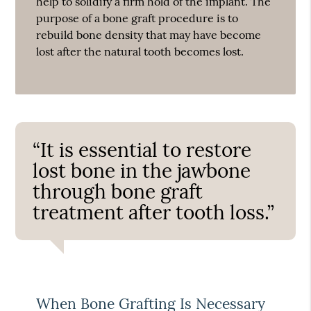
help to solidify a firm hold of the implant. The
purpose of a bone graft procedure is to
rebuild bone density that may have become
lost after the natural tooth becomes lost.
“It is essential to restore
lost bone in the jawbone
through bone graft
treatment after tooth loss.”
When Bone Grafting Is Necessary