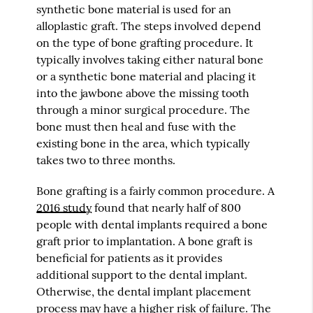
synthetic bone material is used for an
alloplastic graft. The steps involved depend
on the type of bone grafting procedure. It
typically involves taking either natural bone
or a synthetic bone material and placing it
into the jawbone above the missing tooth
through a minor surgical procedure. The
bone must then heal and fuse with the
existing bone in the area, which typically
takes two to three months.
Bone grafting is a fairly common procedure. A
2016 study
found that nearly half of 800
people with dental implants required a bone
graft prior to implantation. A bone graft is
beneficial for patients as it provides
additional support to the dental implant.
Otherwise, the dental implant placement
process may have a higher risk of failure. The