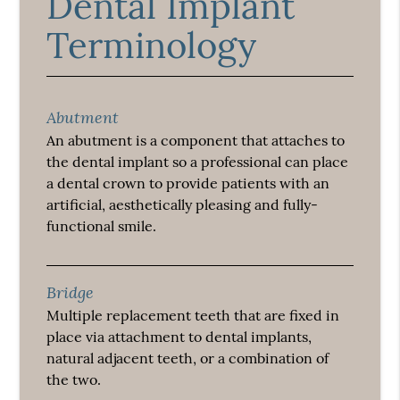
Dental Implant
Terminology
Abutment
An abutment is a component that attaches to
the dental implant so a professional can place
a dental crown to provide patients with an
artificial, aesthetically pleasing and fully-
functional smile.
Bridge
Multiple replacement teeth that are fixed in
place via attachment to dental implants,
natural adjacent teeth, or a combination of
the two.