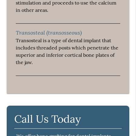
stimulation and proceeds to use the calcium
in other areas.
Transosteal (transosseous)
Transosteal is a type of dental implant that
includes threaded posts which penetrate the
superior and inferior cortical bone plates of
the jaw.
Call Us Today