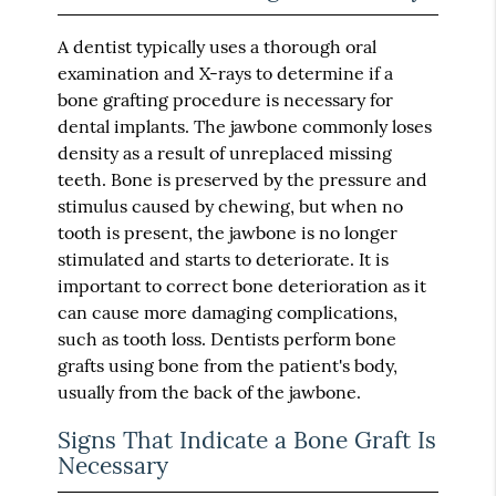
A dentist typically uses a thorough oral
examination and X-rays to determine if a
bone grafting procedure is necessary for
dental implants. The jawbone commonly loses
density as a result of unreplaced missing
teeth. Bone is preserved by the pressure and
stimulus caused by chewing, but when no
tooth is present, the jawbone is no longer
stimulated and starts to deteriorate. It is
important to correct bone deterioration as it
can cause more damaging complications,
such as tooth loss. Dentists perform bone
grafts using bone from the patient's body,
usually from the back of the jawbone.
Signs That Indicate a Bone Graft Is
Necessary