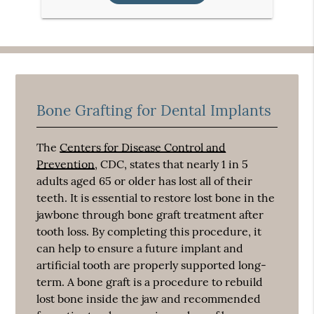
Bone Grafting for Dental Implants
The
Centers for Disease Control and
Prevention
, CDC, states that nearly 1 in 5
adults aged 65 or older has lost all of their
teeth. It is essential to restore lost bone in the
jawbone through bone graft treatment after
tooth loss. By completing this procedure, it
can help to ensure a future implant and
artificial tooth are properly supported long-
term. A bone graft is a procedure to rebuild
lost bone inside the jaw and recommended