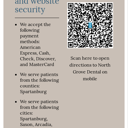
and website
security
We accept the
following
payment
methods:
American
Express, Cash,
Scan here to open
Check, Discover,
and MasterCard
directions to North
Grove Dental on
We serve patients
mobile
from the following
counties:
Spartanburg
We serve patients
from the following
cities:
Spartanburg,
Saxon, Arcadia,