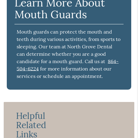
Learn More About
Mouth Guards
Mouth guards can protect the mouth and
teeth during various activities, from sports to
sleeping. Our team at North Grove Dental
can determine whether you are a good
candidate for a mouth guard. Call us at
864-
504-6224
for more information about our
services or schedule an appointment.
Helpful
Related
Links