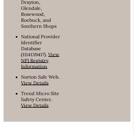
Drayton,
Glendale,
Rosewood,
Roebuck, and
Southern Shops
National Provider
Identifier
Database
(1114139417).
View
NPI Registry
Information
Norton Safe Web
.
View Details
Trend Micro Site
Safety Center
.
View Details