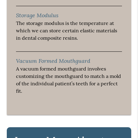
Storage Modulus
The storage modulus is the temperature at
which we can store certain elastic materials
in dental composite resins.
Vacuum Formed Mouthguard
A vacuum formed mouthguard involves
customizing the mouthguard to match a mold
of the individual patient’s teeth for a perfect
fit.