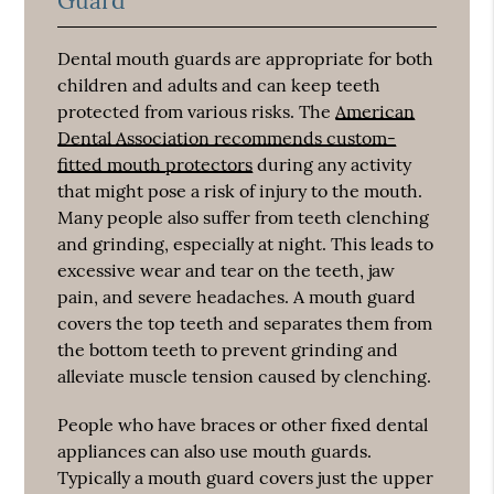
Guard
Dental mouth guards are appropriate for both
children and adults and can keep teeth
protected from various risks. The
American
Dental Association recommends custom-
fitted mouth protectors
during any activity
that might pose a risk of injury to the mouth.
Many people also suffer from teeth clenching
and grinding, especially at night. This leads to
excessive wear and tear on the teeth, jaw
pain, and severe headaches. A mouth guard
covers the top teeth and separates them from
the bottom teeth to prevent grinding and
alleviate muscle tension caused by clenching.
People who have braces or other fixed dental
appliances can also use mouth guards.
Typically a mouth guard covers just the upper