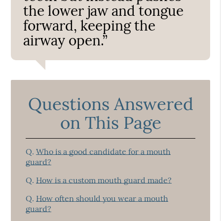
the lower jaw and tongue
forward, keeping the
airway open.”
Questions Answered
on This Page
Q.
Who is a good candidate for a mouth
guard?
Q.
How is a custom mouth guard made?
Q.
How often should you wear a mouth
guard?