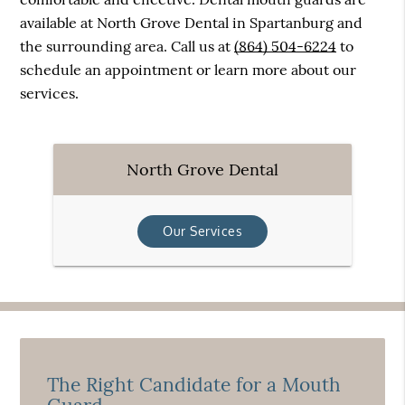
available at North Grove Dental in Spartanburg and
the surrounding area. Call us at
(864) 504-6224
to
schedule an appointment or learn more about our
services.
North Grove Dental
Our Services
The Right Candidate for a Mouth