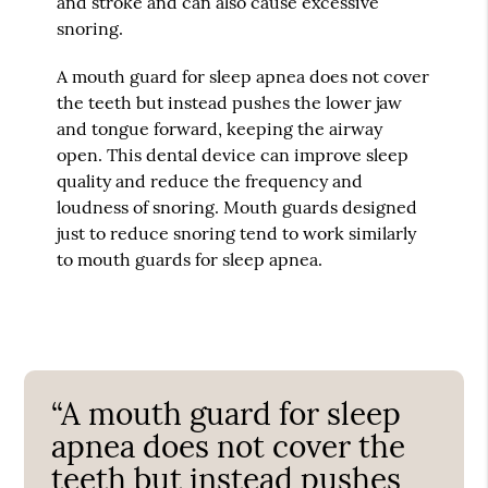
and stroke and can also cause excessive
snoring.
A mouth guard for sleep apnea does not cover
the teeth but instead pushes the lower jaw
and tongue forward, keeping the airway
open. This dental device can improve sleep
quality and reduce the frequency and
loudness of snoring. Mouth guards designed
just to reduce snoring tend to work similarly
to mouth guards for sleep apnea.
“A mouth guard for sleep
apnea does not cover the
teeth but instead pushes