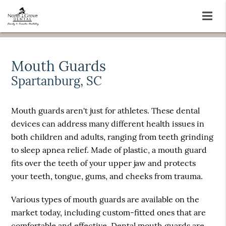
Mouth Guards
Spartanburg, SC
Mouth guards aren't just for athletes. These dental
devices can address many different health issues in
both children and adults, ranging from teeth grinding
to sleep apnea relief. Made of plastic, a mouth guard
fits over the teeth of your upper jaw and protects
your teeth, tongue, gums, and cheeks from trauma.
Various types of mouth guards are available on the
market today, including custom-fitted ones that are
comfortable and effective. Dental mouth guards are