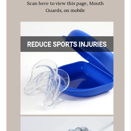
Scan here to view this page, Mouth
Guards, on mobile