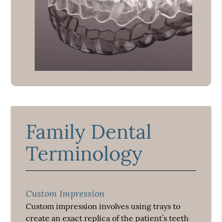
Family Dental
Terminology
Custom Impression
Custom impression involves using trays to
create an exact replica of the patient’s teeth