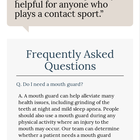
helpful for anyone who
plays a contact sport.”
Frequently Asked
Questions
Q.
Do I need a mouth guard?
A.
A mouth guard can help alleviate many
health issues, including grinding of the
teeth at night and mild sleep apnea. People
should also use a mouth guard during any
physical activity where an injury to the
mouth may occur. Our team can determine
whether a patient needs a mouth guard