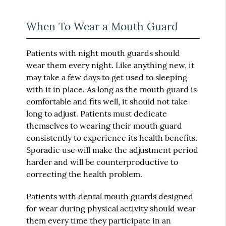
When To Wear a Mouth Guard
Patients with night mouth guards should
wear them every night. Like anything new, it
may take a few days to get used to sleeping
with it in place. As long as the mouth guard is
comfortable and fits well, it should not take
long to adjust. Patients must dedicate
themselves to wearing their mouth guard
consistently to experience its health benefits.
Sporadic use will make the adjustment period
harder and will be counterproductive to
correcting the health problem.
Patients with dental mouth guards designed
for wear during physical activity should wear
them every time they participate in an