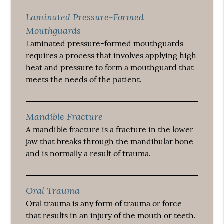
Laminated Pressure-Formed
Mouthguards
Laminated pressure-formed mouthguards
requires a process that involves applying high
heat and pressure to form a mouthguard that
meets the needs of the patient.
Mandible Fracture
A mandible fracture is a fracture in the lower
jaw that breaks through the mandibular bone
and is normally a result of trauma.
Oral Trauma
Oral trauma is any form of trauma or force
that results in an injury of the mouth or teeth.