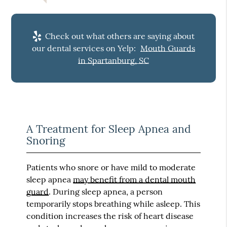
Check out what others are saying about
our dental services on Yelp:
Mouth Guards
in Spartanburg, SC
A Treatment for Sleep Apnea and
Snoring
Patients who snore or have mild to moderate
sleep apnea
may benefit from a dental mouth
guard
. During sleep apnea, a person
temporarily stops breathing while asleep. This
condition increases the risk of heart disease