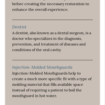
before creating the necessary restoration to
enhance the overall experience.
Dentist
A dentist, also known as a dental surgeon, is a
doctor who specializes in the diagnosis,
prevention, and treatment of diseases and
conditions of the oral cavity.
Injection-Molded Mouthguards
Injection-Molded Mouthguards help to
create a much more specific fit with a type of
molding material that fills available space
instead of requiring a patient to boil the
mouthguard in hot water.