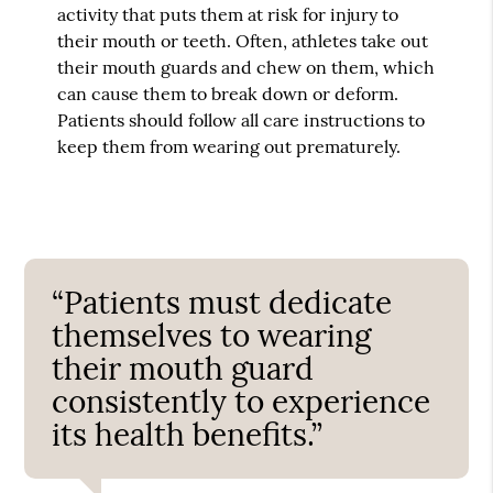
activity that puts them at risk for injury to
their mouth or teeth. Often, athletes take out
their mouth guards and chew on them, which
can cause them to break down or deform.
Patients should follow all care instructions to
keep them from wearing out prematurely.
“Patients must dedicate
themselves to wearing
their mouth guard
consistently to experience
its health benefits.”