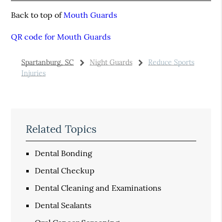
Back to top of
Mouth Guards
QR code for Mouth Guards
Spartanburg, SC
Night Guards
Reduce Sports
Injuries
Related Topics
Dental Bonding
Dental Checkup
Dental Cleaning and Examinations
Dental Sealants