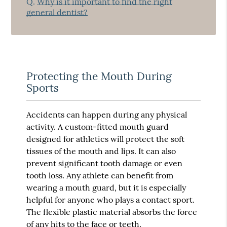
Q.
Why is it important to find the right
general dentist?
Protecting the Mouth During
Sports
Accidents can happen during any physical
activity. A custom-fitted mouth guard
designed for athletics will protect the soft
tissues of the mouth and lips. It can also
prevent significant tooth damage or even
tooth loss. Any athlete can benefit from
wearing a mouth guard, but it is especially
helpful for anyone who plays a contact sport.
The flexible plastic material absorbs the force
of any hits to the face or teeth.