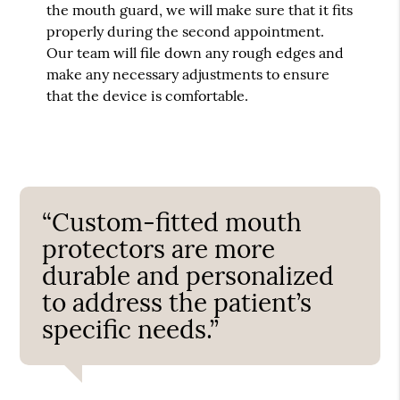
the mouth guard, we will make sure that it fits
properly during the second appointment.
Our team will file down any rough edges and
make any necessary adjustments to ensure
that the device is comfortable.
“Custom-fitted mouth
protectors are more
durable and personalized
to address the patient’s
specific needs.”