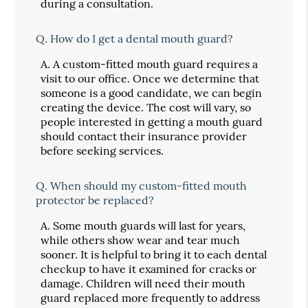
during a consultation.
Q.
How do I get a dental mouth guard?
A.
A custom-fitted mouth guard requires a
visit to our office. Once we determine that
someone is a good candidate, we can begin
creating the device. The cost will vary, so
people interested in getting a mouth guard
should contact their insurance provider
before seeking services.
Q.
When should my custom-fitted mouth
protector be replaced?
A.
Some mouth guards will last for years,
while others show wear and tear much
sooner. It is helpful to bring it to each dental
checkup to have it examined for cracks or
damage. Children will need their mouth
guard replaced more frequently to address