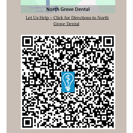
Let Us Help – Click for Directions to North
Grove Dental