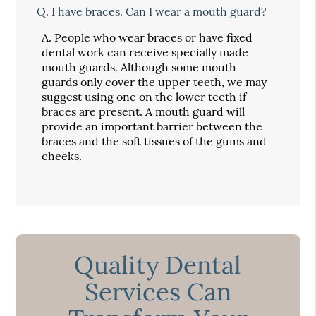
Q.
I have braces. Can I wear a mouth guard?
A.
People who wear braces or have fixed
dental work can receive specially made
mouth guards. Although some mouth
guards only cover the upper teeth, we may
suggest using one on the lower teeth if
braces are present. A mouth guard will
provide an important barrier between the
braces and the soft tissues of the gums and
cheeks.
Quality Dental
Services Can