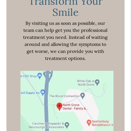
Transform Your
Smile
By visiting us as soon as possible, our
team can help get you the professional
treatment you need. Instead of waiting
around and allowing the symptoms to
get worse, we can provide you with
treatment options.