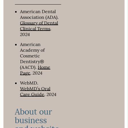
American Dental
Association (ADA)
.
Glossary of Dental
Clinical Terms
.
2024
American
Academy of
Cosmetic
Dentistry®
(AACD)
.
Home
2024
Page
.
WebMD
.
WebMD’s Oral
2024
Care Guide
.
About our
business