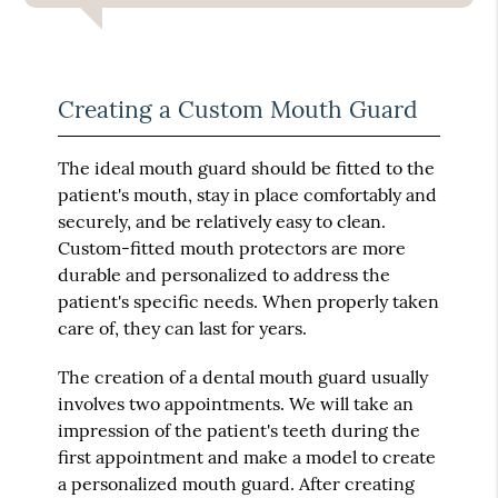
Creating a Custom Mouth Guard
The ideal mouth guard should be fitted to the
patient's mouth, stay in place comfortably and
securely, and be relatively easy to clean.
Custom-fitted mouth protectors are more
durable and personalized to address the
patient's specific needs. When properly taken
care of, they can last for years.
The creation of a dental mouth guard usually
involves two appointments. We will take an
impression of the patient's teeth during the
first appointment and make a model to create
a personalized mouth guard. After creating