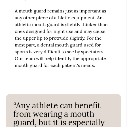
A mouth guard remains just as important as
any other piece of athletic equipment. An
athletic mouth guard is slightly thicker than
ones designed for night use and may cause
the upper lip to protrude slightly. For the
most part, a dental mouth guard used for
sports is very difficult to see by spectators.
Our team will help identify the appropriate
mouth guard for each patient's needs.
“Any athlete can benefit
from wearing a mouth
guard, but it is especially