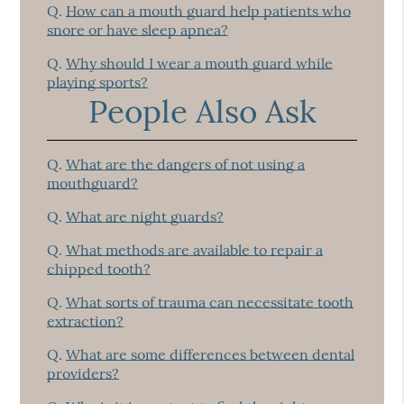
Q.
How can a mouth guard help patients who
snore or have sleep apnea?
Q.
Why should I wear a mouth guard while
playing sports?
People Also Ask
Q.
What are the dangers of not using a
mouthguard?
Q.
What are night guards?
Q.
What methods are available to repair a
chipped tooth?
Q.
What sorts of trauma can necessitate tooth
extraction?
Q.
What are some differences between dental
providers?