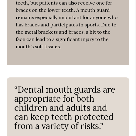
teeth, but patients can also receive one for
braces on the lower teeth. A mouth guard
remains especially important for anyone who
has braces and participates in sports. Due to
the metal brackets and braces, a hit to the
face can lead to a significant injury to the
mouth's soft tissues.
“Dental mouth guards are
appropriate for both
children and adults and
can keep teeth protected
from a variety of risks.”