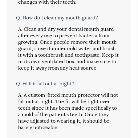
changes with their teeth.
Q.
How do I clean my mouth guard?
A.
Clean and dry your dental mouth guard
after every use to prevent bacteria from
growing. Once people remove their mouth
guard, rinse it under cold water and brush
it with a toothbrush and toothpaste. Keep it
in its own ventilated box, and make sure to
keep it away from any heat source.
Q.
Will it fall out at night?
A.
A custom-fitted mouth protector will not
fall out at night. The fit will be tight over
teeth since it has been made specifically to
a mold of the patient's teeth. Once they
have adjusted to wearing it, it should be
barely noticeable.