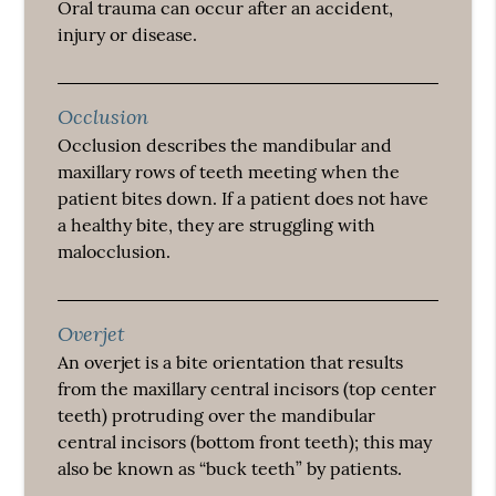
Oral trauma can occur after an accident,
injury or disease.
Occlusion
Occlusion describes the mandibular and
maxillary rows of teeth meeting when the
patient bites down. If a patient does not have
a healthy bite, they are struggling with
malocclusion.
Overjet
An overjet is a bite orientation that results
from the maxillary central incisors (top center
teeth) protruding over the mandibular
central incisors (bottom front teeth); this may
also be known as “buck teeth” by patients.