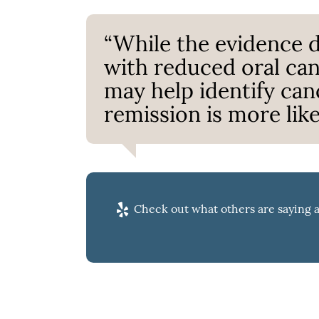
“While the evidence d
with reduced oral can
may help identify can
remission is more likel
Check out what others are saying a