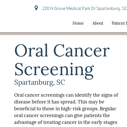
220 N Grove Medical Park Dr Spartanburg, S
Home
About
Patient
Oral Cancer
Screening
Spartanburg, SC
Oral cancer screenings can identify the signs of
disease before it has spread. This may be
beneficial to those in high-risk groups. Regular
oral cancer screenings can give patients the
advantage of treating cancer in the early stages