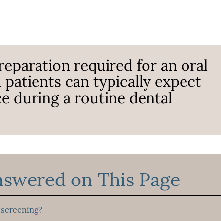
reparation required for an oral
 patients can typically expect
ce during a routine dental
nswered on This Page
 screening?