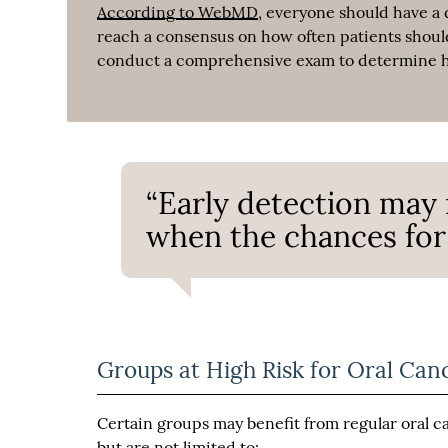
According to WebMD
, everyone should have a 
reach a consensus on how often patients should 
conduct a comprehensive exam to determine ho
“Early detection may 
when the chances for 
Groups at High Risk for Oral Can
Certain groups may benefit from regular oral 
but are not limited to: