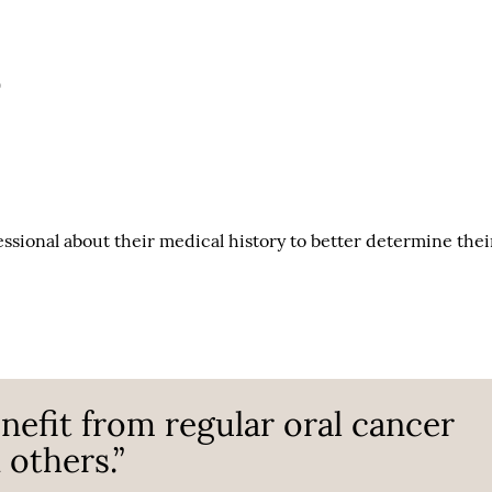
)
fessional about their medical history to better determine thei
efit from regular oral cancer
others.”