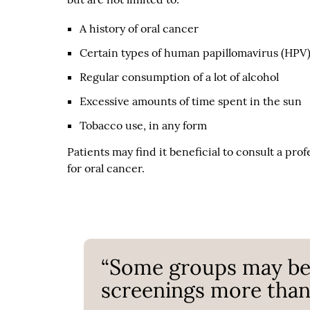
A history of oral cancer
Certain types of human papillomavirus (HPV
Regular consumption of a lot of alcohol
Excessive amounts of time spent in the sun
Tobacco use, in any form
Patients may find it beneficial to consult a pro
for oral cancer.
“Some groups may ben
screenings more than 