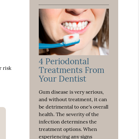
4 Periodontal
r risk
Treatments From
Your Dentist
Gum disease is very serious,
and without treatment, it can
be detrimental to one's overall
health. The severity of the
infection determines the
treatment options. When
experiencing any signs