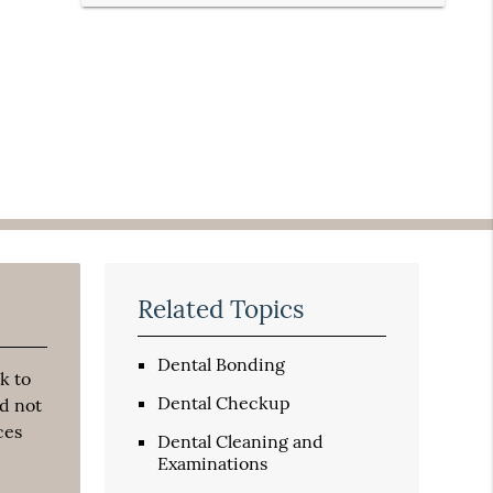
Related Topics
Dental Bonding
k to
Dental Checkup
d not
ces
Dental Cleaning and
Examinations