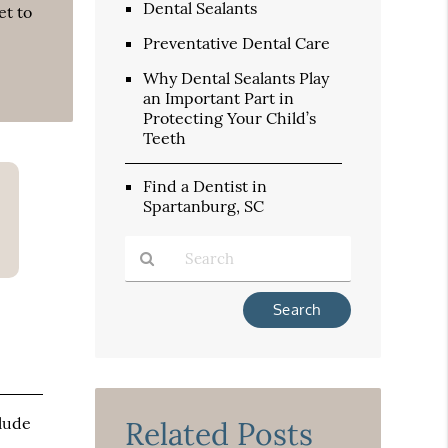
Dental Sealants
et to
Preventative Dental Care
Why Dental Sealants Play
an Important Part in
Protecting Your Child’s
Teeth
Find a Dentist in
Spartanburg, SC
Type
Your
Search
Query
Here
clude
Related Posts