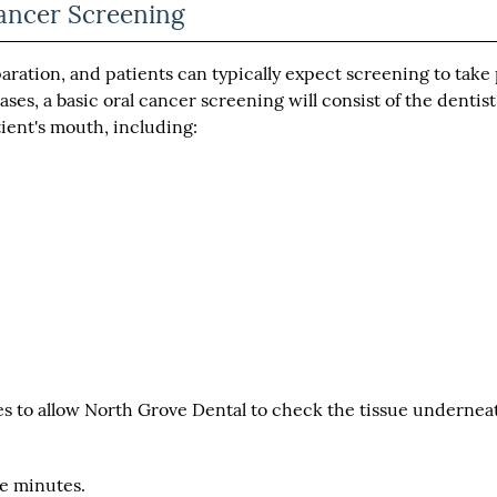
ancer Screening
aration, and patients can typically expect screening to take
ses, a basic oral cancer screening will consist of the dentist
tient's mouth, including:
s to allow North Grove Dental to check the tissue undernea
ive minutes.