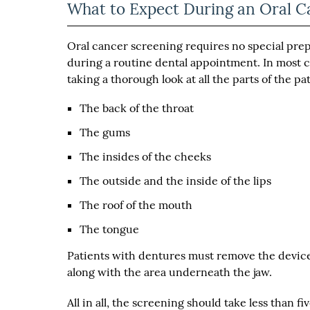
What to Expect During an Oral C
Oral cancer screening requires no special prep
during a routine dental appointment. In most ca
taking a thorough look at all the parts of the pa
The back of the throat
The gums
The insides of the cheeks
The outside and the inside of the lips
The roof of the mouth
The tongue
Patients with dentures must remove the device
along with the area underneath the jaw.
All in all, the screening should take less than f