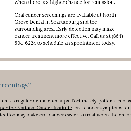
when there is a higher chance for remission.
Oral cancer screenings are available at North
Grove Dental in Spartanburg and the
surrounding area. Early detection may make
cancer treatment more effective. Call us at
(864)
504-6224
to schedule an appointment today.
creenings?
ant as regular dental checkups. Fortunately, patients can as
 per the National Cancer Institute
, oral cancer symptoms ten
detection may make oral cancer easier to treat when the chan