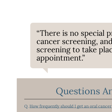
“There is no special p
cancer screening, and
screening to take pla
appointment.”
Questions A
Q.
How frequently should I get an oral cancer