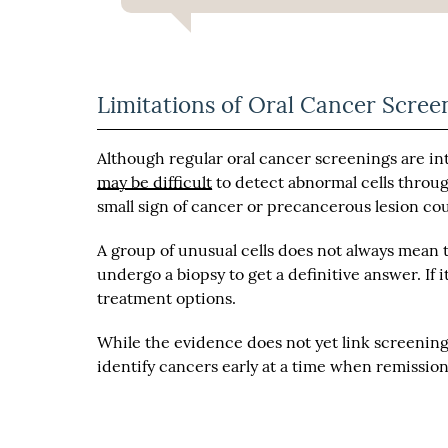
Limitations of Oral Cancer Scree
Although regular oral cancer screenings are in
may be difficult
to detect abnormal cells through
small sign of cancer or precancerous lesion co
A group of unusual cells does not always mean t
undergo a biopsy to get a definitive answer. If 
treatment options.
While the evidence does not yet link screenin
identify cancers early at a time when remission 