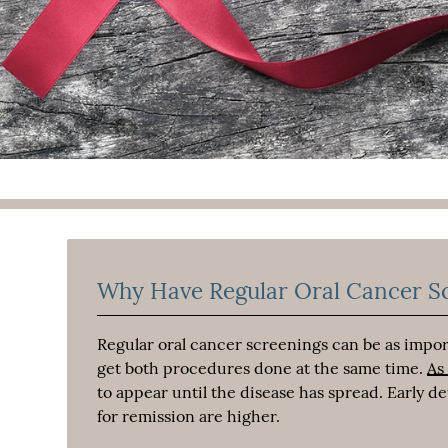
Why Have Regular Oral Cancer S
Regular oral cancer screenings can be as import
get both procedures done at the same time.
As
to appear until the disease has spread. Early 
for remission are higher.