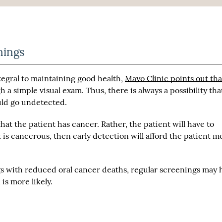
nings
tegral to maintaining good health,
Mayo Clinic points out that
 a simple visual exam. Thus, there is always a possibility tha
uld go undetected.
hat the patient has cancer. Rather, the patient will have to
it is cancerous, then early detection will afford the patient m
gs with reduced oral cancer deaths, regular screenings may 
is more likely.