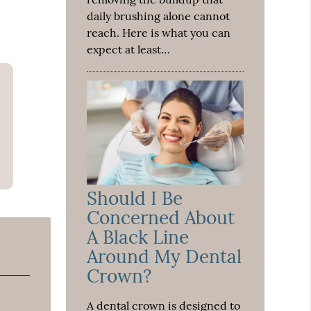
daily brushing alone cannot
reach. Here is what you can
expect at least…
Should I Be
Concerned About
A Black Line
Around My Dental
Crown?
A dental crown is designed to