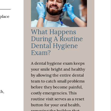
 place
What Happens
During A Routine
Dental Hygiene
Exam?
A dental hygiene exam keeps
your smile bright and healthy
by allowing the entire dental
team to catch small problems
before they become painful,
th,
costly emergencies. This
routine visit serves as a reset
button for your oral health,
removing the buildup that