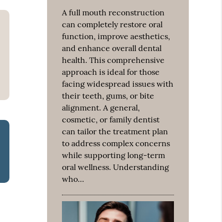
A full mouth reconstruction
can completely restore oral
function, improve aesthetics,
and enhance overall dental
health. This comprehensive
approach is ideal for those
facing widespread issues with
their teeth, gums, or bite
alignment. A general,
cosmetic, or family dentist
can tailor the treatment plan
to address complex concerns
while supporting long-term
oral wellness. Understanding
who…