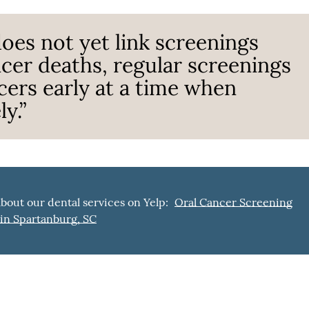
oes not yet link screenings
cer deaths, regular screenings
cers early at a time when
y.”
bout our dental services on Yelp:
Oral Cancer Screening
in Spartanburg, SC