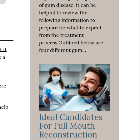
of gum disease, it can be
helpful to review the
following information to
prepare for what to expect
from the treatment
process.Outlined below are
 it
four different gum…
t a
ore
help
Ideal Candidates
For Full Mouth
Reconstruction