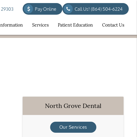
C 29303
Pay Online
Call Us!
(864) 504-6224
 Information
Services
Patient Education
Contact Us
North Grove Dental
Our Services