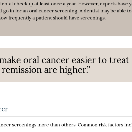
dental checkup at least once a year. However, experts have y
go in for an oral cancer screening. A dentist may be able to
w frequently a patient should have screenings.
make oral cancer easier to treat
remission are higher.”
cer
cancer screenings more than others. Common risk factors in