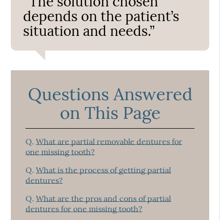
“The solution chosen
depends on the patient’s
situation and needs.”
Questions Answered
on This Page
Q.
What are partial removable dentures for
one missing tooth?
Q.
What is the process of getting partial
dentures?
Q.
What are the pros and cons of partial
dentures for one missing tooth?