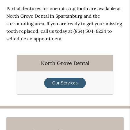
Partial dentures for one missing tooth are available at
North Grove Dental in Spartanburg and the
surrounding area. If you are ready to get your missing
tooth replaced, call us today at
(864) 504-6224
to
schedule an appointment.
North Grove Dental
Our Services