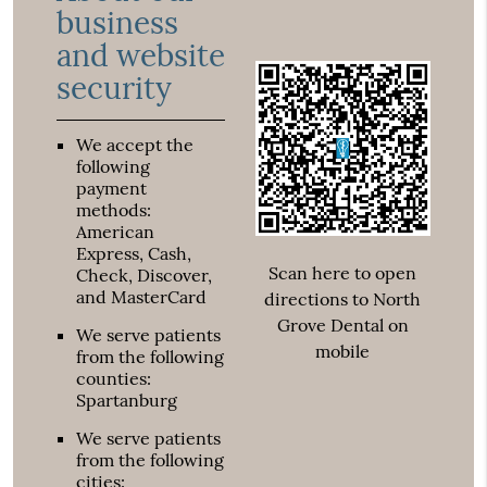
business
and website
security
We accept the
following
payment
methods:
American
Express, Cash,
Scan here to open
Check, Discover,
and MasterCard
directions to North
Grove Dental on
We serve patients
mobile
from the following
counties:
Spartanburg
We serve patients
from the following
cities: