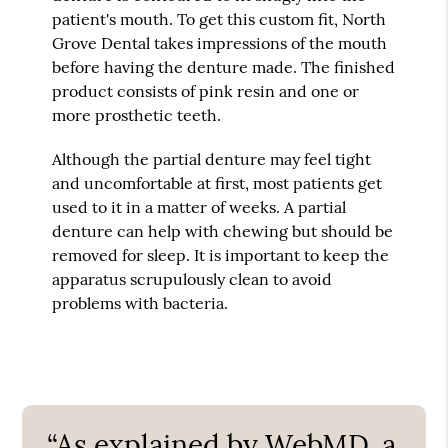
patient's mouth. To get this custom fit, North
Grove Dental takes impressions of the mouth
before having the denture made. The finished
product consists of pink resin and one or
more prosthetic teeth.
Although the partial denture may feel tight
and uncomfortable at first, most patients get
used to it in a matter of weeks. A partial
denture can help with chewing but should be
removed for sleep. It is important to keep the
apparatus scrupulously clean to avoid
problems with bacteria.
“As explained by WebMD, a