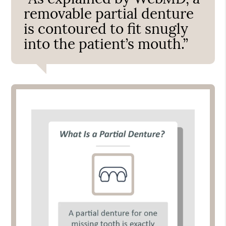
removable partial denture
is contoured to fit snugly
into the patient’s mouth.”