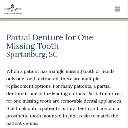
Partial Denture for One
Missing Tooth
Spartanburg, SC
When a patient has a single missing tooth or needs
only one tooth extracted, there are multiple
replacement options. For many patients, a partial
denture is one of the leading options. Partial dentures
for one missing tooth are removable dental appliances
that hook onto a patient's natural teeth and contain a
prosthetic tooth mounted in pink resin to match the
patient's gums.