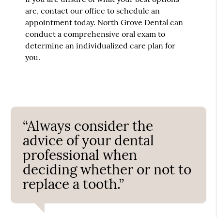
are, contact our office to schedule an
appointment today. North Grove Dental can
conduct a comprehensive oral exam to
determine an individualized care plan for
you.
“Always consider the
advice of your dental
professional when
deciding whether or not to
replace a tooth.”