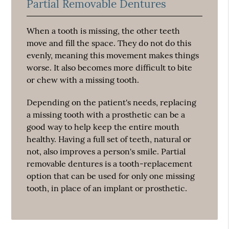
Partial Removable Dentures
When a tooth is missing, the other teeth
move and fill the space. They do not do this
evenly, meaning this movement makes things
worse. It also becomes more difficult to bite
or chew with a missing tooth.
Depending on the patient's needs, replacing
a missing tooth with a prosthetic can be a
good way to help keep the entire mouth
healthy. Having a full set of teeth, natural or
not, also improves a person's smile. Partial
removable dentures is a tooth-replacement
option that can be used for only one missing
tooth, in place of an implant or prosthetic.