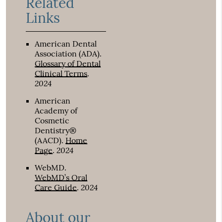
Related
Links
American Dental
Association (ADA)
.
Glossary of Dental
Clinical Terms
.
2024
American
Academy of
Cosmetic
Dentistry®
(AACD)
.
Home
2024
Page
.
WebMD
.
WebMD’s Oral
2024
Care Guide
.
About our