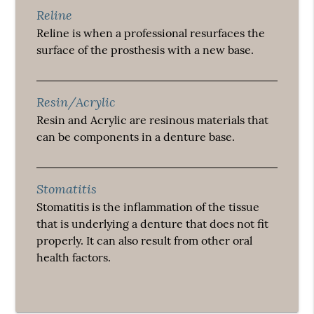
Reline
Reline is when a professional resurfaces the
surface of the prosthesis with a new base.
Resin/Acrylic
Resin and Acrylic are resinous materials that
can be components in a denture base.
Stomatitis
Stomatitis is the inflammation of the tissue
that is underlying a denture that does not fit
properly. It can also result from other oral
health factors.