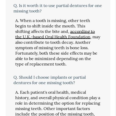
Q.
Is it worth it to use partial dentures for one
missing tooth?
A.
When a tooth is missing, other teeth
begin to shift inside the mouth. This
shifting affects the bite and,
according to
the U.K.-based Oral Health Foundation
, may
also contribute to tooth decay. Another
symptom of missing teeth is bone loss.
Fortunately, both these side effects may be
able to be minimized depending on the
type of replacement tooth.
Q.
Should I choose implants or partial
dentures for one missing tooth?
A.
Each patient's oral health, medical
history, and overall physical condition play a
role in determining the option for replacing
missing teeth. Other important factors
include the position of the missing tooth,