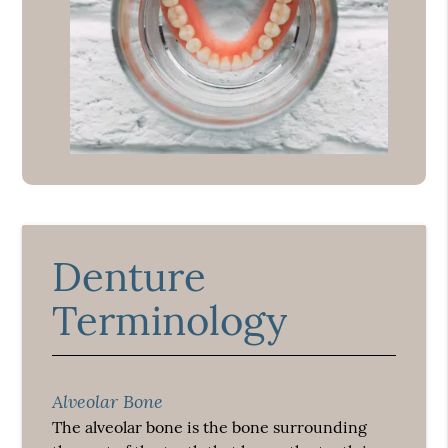
Denture
Terminology
Alveolar Bone
The alveolar bone is the bone surrounding