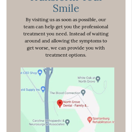
Smile
By visiting us as soon as possible, our
team can help get you the professional
treatment you need. Instead of waiting
around and allowing the symptoms to
get worse, we can provide you with
treatment options.