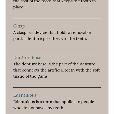
the root of the tooth that keeps the tooth in
place.
Clasp
A clasp is a device that holds a removable
partial denture prosthesis to the teeth.
Denture Base
The denture base is the part of the denture
that connects the artificial teeth with the soft
tissue of the gums.
Edentulous
Edentulous is a term that applies to people
who do not have any teeth.