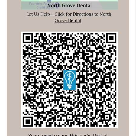
Let Us Help – Click for Directions to North
Grove Dental
Scan here to view this page, Partial