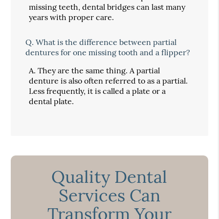
missing teeth, dental bridges can last many
years with proper care.
Q.
What is the difference between partial
dentures for one missing tooth and a flipper?
A.
They are the same thing. A partial
denture is also often referred to as a partial.
Less frequently, it is called a plate or a
dental plate.
Quality Dental
Services Can
Transform Your