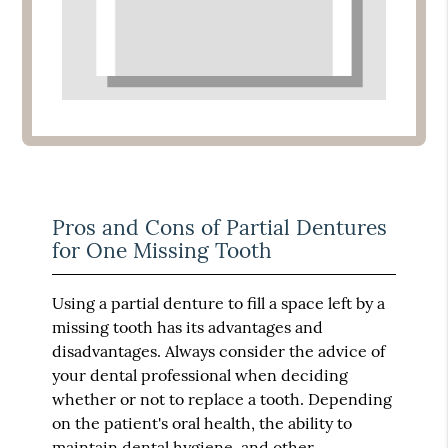
Pros and Cons of Partial Dentures
for One Missing Tooth
Using a partial denture to fill a space left by a
missing tooth has its advantages and
disadvantages. Always consider the advice of
your dental professional when deciding
whether or not to replace a tooth. Depending
on the patient's oral health, the ability to
maintain dental hygiene, and other