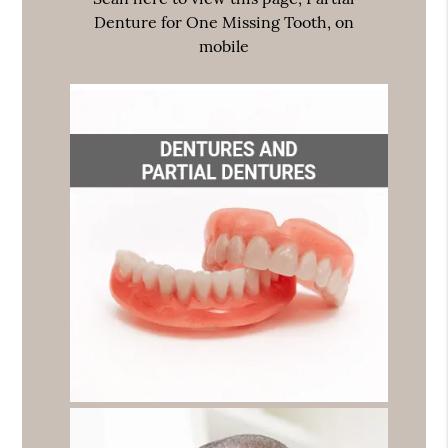
Denture for One Missing Tooth, on
mobile