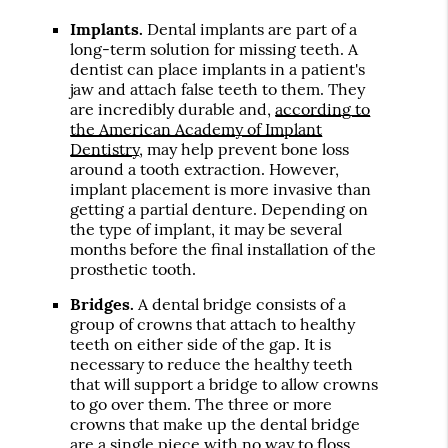
Implants.
Dental implants are part of a
long-term solution for missing teeth. A
dentist can place implants in a patient's
jaw and attach false teeth to them. They
are incredibly durable and,
according to
the American Academy of Implant
Dentistry
, may help prevent bone loss
around a tooth extraction. However,
implant placement is more invasive than
getting a partial denture. Depending on
the type of implant, it may be several
months before the final installation of the
prosthetic tooth.
Bridges.
A dental bridge consists of a
group of crowns that attach to healthy
teeth on either side of the gap. It is
necessary to reduce the healthy teeth
that will support a bridge to allow crowns
to go over them. The three or more
crowns that make up the dental bridge
are a single piece with no way to floss