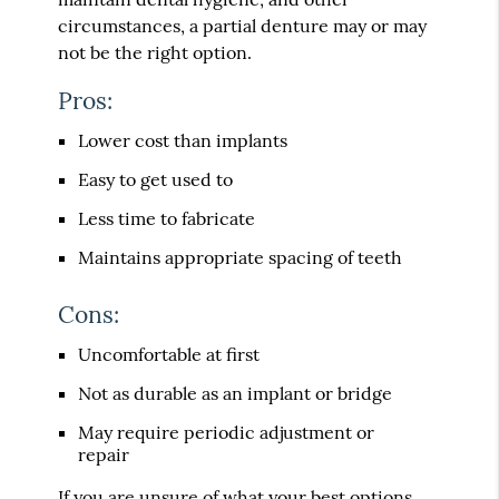
circumstances, a partial denture may or may
not be the right option.
Pros:
Lower cost than implants
Easy to get used to
Less time to fabricate
Maintains appropriate spacing of teeth
Cons:
Uncomfortable at first
Not as durable as an implant or bridge
May require periodic adjustment or
repair
If you are unsure of what your best options