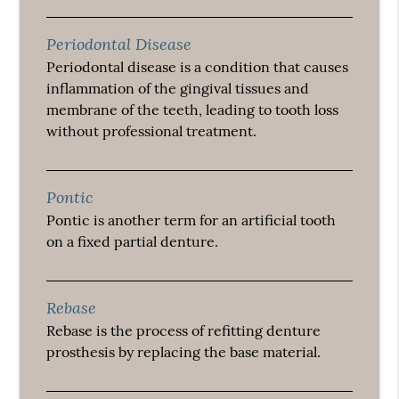
Periodontal Disease
Periodontal disease is a condition that causes
inflammation of the gingival tissues and
membrane of the teeth, leading to tooth loss
without professional treatment.
Pontic
Pontic is another term for an artificial tooth
on a fixed partial denture.
Rebase
Rebase is the process of refitting denture
prosthesis by replacing the base material.