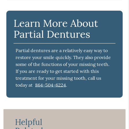
Learn More About
Partial Dentures
Partial dentures are a relatively easy way to
restore your smile quickly. They also provide
some of the functions of your missing teeth.
If you are ready to get started with this
treatment for your missing tooth, call us
today at
864-504-6224
.
Helpful