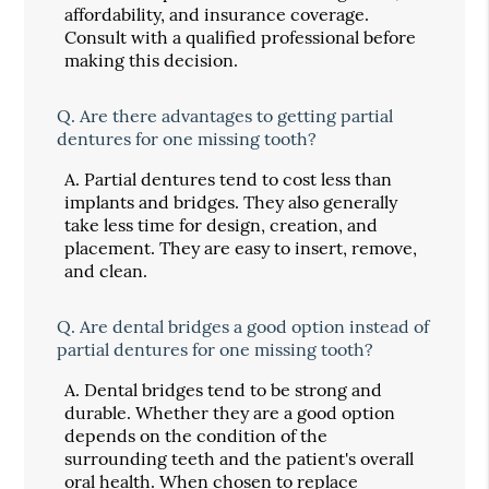
affordability, and insurance coverage.
Consult with a qualified professional before
making this decision.
Q.
Are there advantages to getting partial
dentures for one missing tooth?
A.
Partial dentures tend to cost less than
implants and bridges. They also generally
take less time for design, creation, and
placement. They are easy to insert, remove,
and clean.
Q.
Are dental bridges a good option instead of
partial dentures for one missing tooth?
A.
Dental bridges tend to be strong and
durable. Whether they are a good option
depends on the condition of the
surrounding teeth and the patient's overall
oral health. When chosen to replace