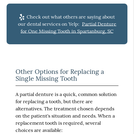
Check out what others are saying about
our dental services on Yelp:
Partial Denture
for One Missing Tooth in Spartanburg, SC
Other Options for Replacing a
Single Missing Tooth
A partial denture is a quick, common solution
for replacing a tooth, but there are
alternatives. The treatment chosen depends
on the patient's situation and needs. When a
replacement tooth is required, several
choices are available: