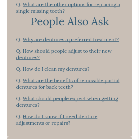
Q.
What are the other options for replacing a
single missing tooth?
People Also Ask
Q.
Why are dentures a preferred treatment?
Q.
How should people adjust to their new
dentures?
Q.
How do I clean my dentures?
Q.
What are the benefits of removable partial
dentures for back teeth?
Q.
What should people expect when getting
dentures?
Q.
How do I know if I need denture
adjustments or repairs?