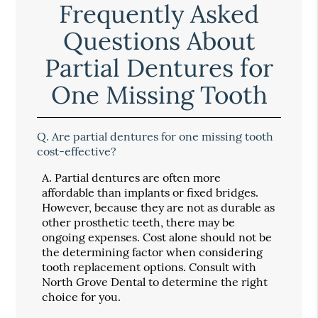
Frequently Asked
Questions About
Partial Dentures for
One Missing Tooth
Q.
Are partial dentures for one missing tooth
cost-effective?
A.
Partial dentures are often more
affordable than implants or fixed bridges.
However, because they are not as durable as
other prosthetic teeth, there may be
ongoing expenses. Cost alone should not be
the determining factor when considering
tooth replacement options. Consult with
North Grove Dental to determine the right
choice for you.