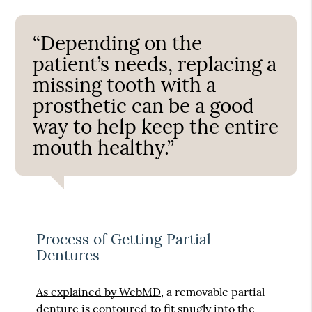
“Depending on the
patient’s needs, replacing a
missing tooth with a
prosthetic can be a good
way to help keep the entire
mouth healthy.”
Process of Getting Partial
Dentures
As explained by WebMD
, a removable partial
denture is contoured to fit snugly into the