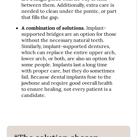
between them. Additionally, extra care is
needed to clean under the pontic, or part
that fills the gap.
A combination of solutions.
Implant-
supported bridges are an option for those
without the necessary natural teeth.
Similarly, implant-supported dentures,
which can replace the entire upper arch,
lower arch, or both, are also an option for
some people. Implants last a long time
with proper care, but they do sometimes
fail. Because dental implants fuse to the
jawbone and require good overall health
to ensure healing, not every patient is a
candidate.