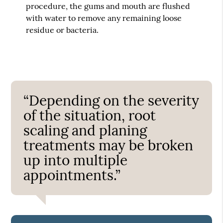
procedure, the gums and mouth are flushed
with water to remove any remaining loose
residue or bacteria.
“Depending on the severity
of the situation, root
scaling and planing
treatments may be broken
up into multiple
appointments.”