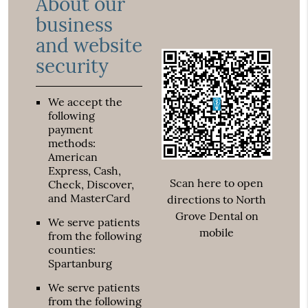
About our
business
and website
security
We accept the
following
payment
methods:
American
Express, Cash,
Scan here to open
Check, Discover,
and MasterCard
directions to North
Grove Dental on
We serve patients
mobile
from the following
counties:
Spartanburg
We serve patients
from the following