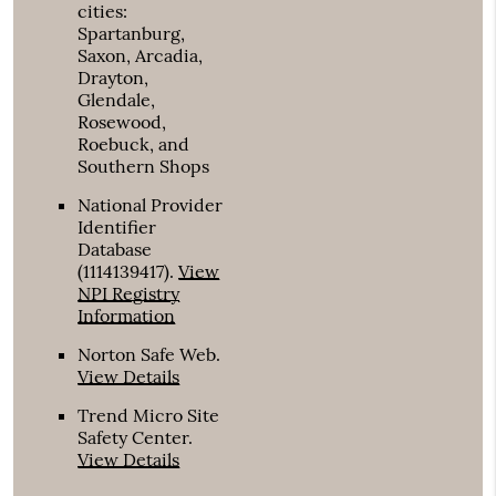
cities:
Spartanburg,
Saxon, Arcadia,
Drayton,
Glendale,
Rosewood,
Roebuck, and
Southern Shops
National Provider
Identifier
Database
(1114139417).
View
NPI Registry
Information
Norton Safe Web
.
View Details
Trend Micro Site
Safety Center
.
View Details