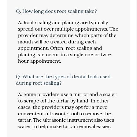
Q.
How long does root scaling take?
A.
Root scaling and planing are typically
spread out over multiple appointments. The
provider may determine which parts of the
mouth will be treated during each
appointment. Often, root scaling and
planing can occur in a single one or two-
hour appointment.
Q.
What are the types of dental tools used
during root scaling?
A.
Some providers use a mirror and a scaler
to scrape off the tartar by hand. In other
cases, the providers may opt for a more
convenient ultrasonic tool to remove the
tartar. The ultrasonic instrument also uses
water to help make tartar removal easier.