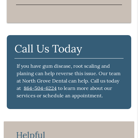
Call Us Today
If you have gum disease, root scaling and
planing can help reverse this issue. Our team
at North Grove Dental can help. Call us today
at
864-504-6224
to learn more about our
services or schedule an appointment.
Helpful