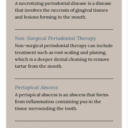
A necrotizing periodontal disease is a disease
that involves the necrosis of gingival tissues
and lesions forming in the mouth.
Non-Surgical Periodontal Therapy
Non-surgical periodontal therapy can include
treatment such as root scaling and planing,
which is a deeper dental cleaning to remove
tartar from the mouth.
Periapical Abscess
A periapical abscess is an abscess that forms
from inflammation containing pus in the
tissue surrounding the tooth.