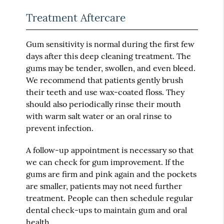
Treatment Aftercare
Gum sensitivity is normal during the first few
days after this deep cleaning treatment. The
gums may be tender, swollen, and even bleed.
We recommend that patients gently brush
their teeth and use wax-coated floss. They
should also periodically rinse their mouth
with warm salt water or an oral rinse to
prevent infection.
A follow-up appointment is necessary so that
we can check for gum improvement. If the
gums are firm and pink again and the pockets
are smaller, patients may not need further
treatment. People can then schedule regular
dental check-ups to maintain gum and oral
health.