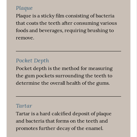
Plaque
Plaque is a sticky film consisting of bacteria
that coats the teeth after consuming various
foods and beverages, requiring brushing to
remove.
Pocket Depth
Pocket depth is the method for measuring
the gum pockets surrounding the teeth to
determine the overall health of the gums.
Tartar
Tartar is a hard calcified deposit of plaque
and bacteria that forms on the teeth and
promotes further decay of the enamel.