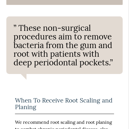
” These non-surgical
procedures aim to remove
bacteria from the gum and
root with patients with
deep periodontal pockets.”
When To Receive Root Scaling and
Planing
We recommend root scaling and root planing
to combat chronic periodontal disease, also