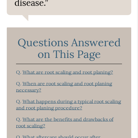
disease.”
Questions Answered
on This Page
Q.
What are root scaling and root planing?
Q.
When are root scaling and root planing
necessary?
Q.
What happens during a typical root scaling
and root planing procedure?
Q.
What are the benefits and drawbacks of
root scaling?
Q.
What aftercare should occur after