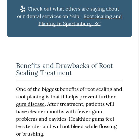
Check out what others are saying about
our dental services on Yelp:
Root Scaling and
Planing in Spartanburg, SC
Benefits and Drawbacks of Root
Scaling Treatment
One of the biggest benefits of root scaling and
root planing is that it helps prevent further
gum disease
. After treatment, patients will
have cleaner mouths with fewer gum
problems and cavities. Healthier gums feel
less tender and will not bleed while flossing
or brushing.