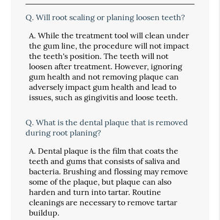
Q.
Will root scaling or planing loosen teeth?
A.
While the treatment tool will clean under
the gum line, the procedure will not impact
the teeth's position. The teeth will not
loosen after treatment. However, ignoring
gum health and not removing plaque can
adversely impact gum health and lead to
issues, such as gingivitis and loose teeth.
Q.
What is the dental plaque that is removed
during root planing?
A.
Dental plaque is the film that coats the
teeth and gums that consists of saliva and
bacteria. Brushing and flossing may remove
some of the plaque, but plaque can also
harden and turn into tartar. Routine
cleanings are necessary to remove tartar
buildup.