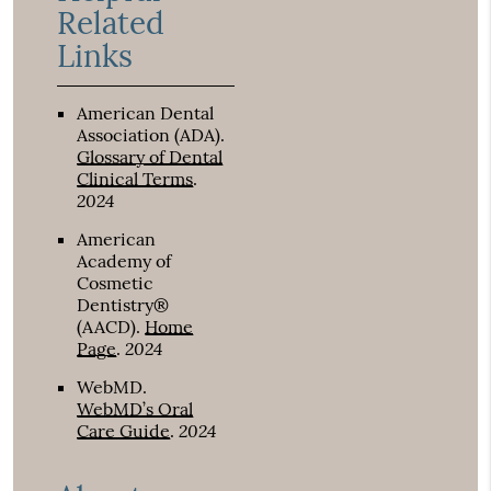
Related
Links
American Dental
Association (ADA)
.
Glossary of Dental
Clinical Terms
.
2024
American
Academy of
Cosmetic
Dentistry®
(AACD)
.
Home
2024
Page
.
WebMD
.
WebMD’s Oral
2024
Care Guide
.