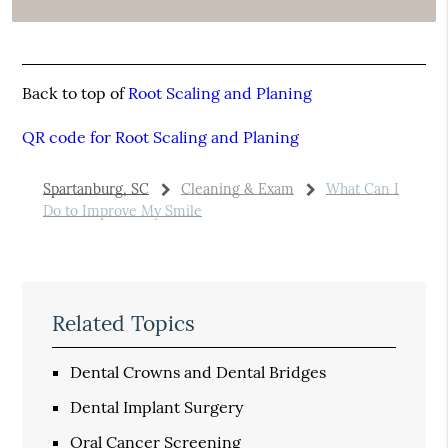
Back to top of
Root Scaling and Planing
QR code for Root Scaling and Planing
Spartanburg, SC
Cleaning & Exam
What Can I
Do to Improve My Smile
Related Topics
Dental Crowns and Dental Bridges
Dental Implant Surgery
Oral Cancer Screening