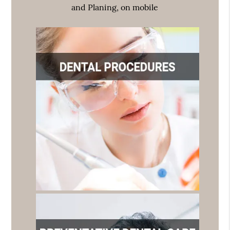
and Planing, on mobile