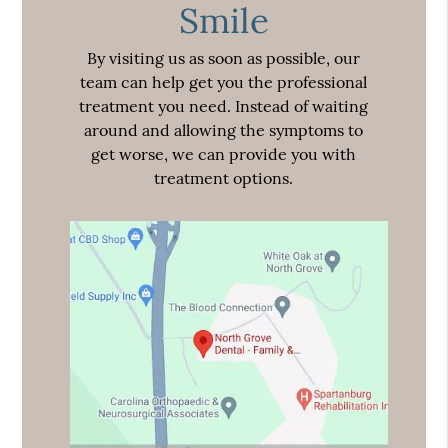
Smile
By visiting us as soon as possible, our
team can help get you the professional
treatment you need. Instead of waiting
around and allowing the symptoms to
get worse, we can provide you with
treatment options.