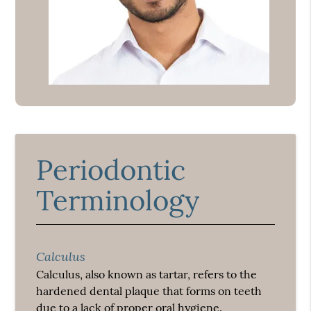
Periodontic
Terminology
Calculus
Calculus, also known as tartar, refers to the
hardened dental plaque that forms on teeth
due to a lack of proper oral hygiene.