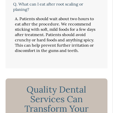
Q.
What can I eat after root scaling or
planing?
A.
Patients should wait about two hours to
eat after the procedure. We recommend
sticking with soft, mild foods for a few days
after treatment. Patients should avoid
crunchy or hard foods and anything spicy.
This can help prevent further irritation or
discomfort in the gums and teeth.
Quality Dental
Services Can
Transform Your