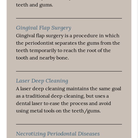
teeth and gums.
Gingival Flap Surgery
Gingival flap surgery is a procedure in which
the periodontist separates the gums from the
teeth temporarily to reach the root of the
tooth and nearby bone.
Laser Deep Cleaning
A laser deep cleaning maintains the same goal
as a traditional deep cleaning, but uses a
dental laser to ease the process and avoid
using metal tools on the teeth/gums.
Necrotizing Periodontal Diseases