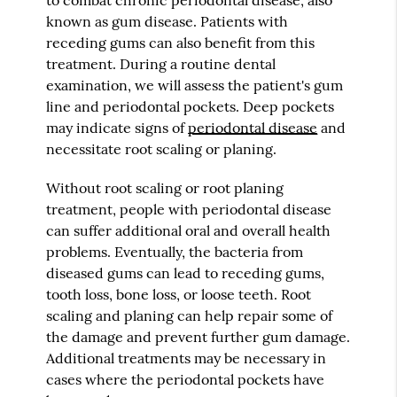
known as gum disease. Patients with
receding gums can also benefit from this
treatment. During a routine dental
examination, we will assess the patient's gum
line and periodontal pockets. Deep pockets
may indicate signs of
periodontal disease
and
necessitate root scaling or planing.
Without root scaling or root planing
treatment, people with periodontal disease
can suffer additional oral and overall health
problems. Eventually, the bacteria from
diseased gums can lead to receding gums,
tooth loss, bone loss, or loose teeth. Root
scaling and planing can help repair some of
the damage and prevent further gum damage.
Additional treatments may be necessary in
cases where the periodontal pockets have