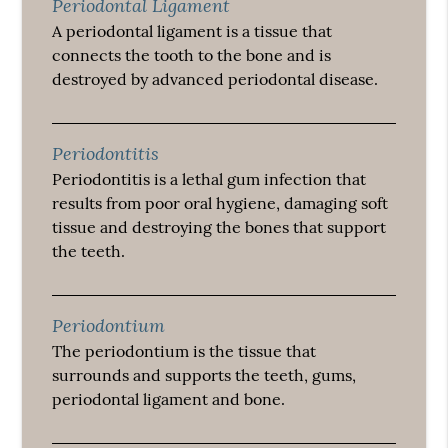
Periodontal Ligament
A periodontal ligament is a tissue that
connects the tooth to the bone and is
destroyed by advanced periodontal disease.
Periodontitis
Periodontitis is a lethal gum infection that
results from poor oral hygiene, damaging soft
tissue and destroying the bones that support
the teeth.
Periodontium
The periodontium is the tissue that
surrounds and supports the teeth, gums,
periodontal ligament and bone.