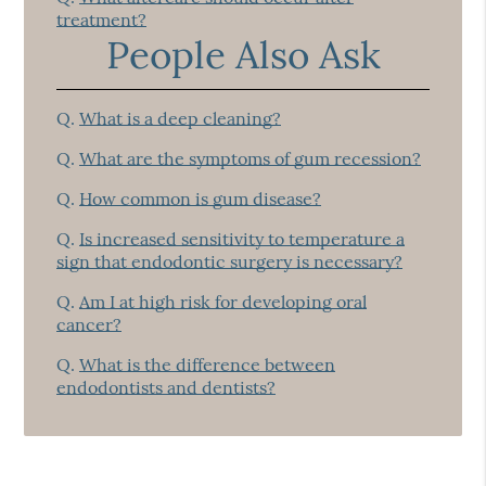
treatment?
People Also Ask
Q.
What is a deep cleaning?
Q.
What are the symptoms of gum recession?
Q.
How common is gum disease?
Q.
Is increased sensitivity to temperature a
sign that endodontic surgery is necessary?
Q.
Am I at high risk for developing oral
cancer?
Q.
What is the difference between
endodontists and dentists?