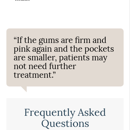
“If the gums are firm and
pink again and the pockets
are smaller, patients may
not need further
treatment.”
Frequently Asked
Questions