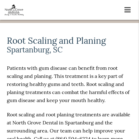
Root Scaling and Planing
Spartanburg, SC
Patients with gum disease can benefit from root
scaling and planing. This treatment is a key part of
restoring healthy gums and teeth. Root scaling and
planing treatments can combat the harmful effects of
gum disease and keep your mouth healthy.
Root scaling and root planing treatments are available
at North Grove Dental in Spartanburg and the
surrounding area. Our team can help improve your
oral health. Call us at
(864) 504-6224
to learn more