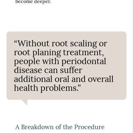
become deeper.
“Without root scaling or
root planing treatment,
people with periodontal
disease can suffer
additional oral and overall
health problems.”
A Breakdown of the Procedure