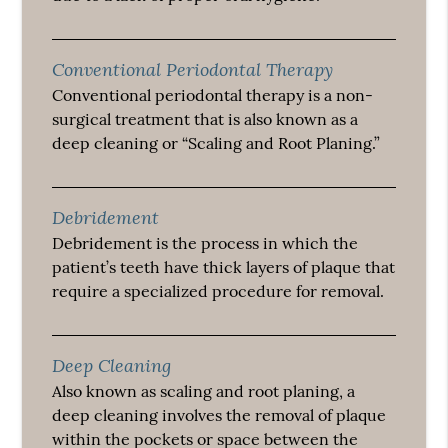
Conventional Periodontal Therapy
Conventional periodontal therapy is a non-
surgical treatment that is also known as a
deep cleaning or “Scaling and Root Planing.”
Debridement
Debridement is the process in which the
patient’s teeth have thick layers of plaque that
require a specialized procedure for removal.
Deep Cleaning
Also known as scaling and root planing, a
deep cleaning involves the removal of plaque
within the pockets or space between the