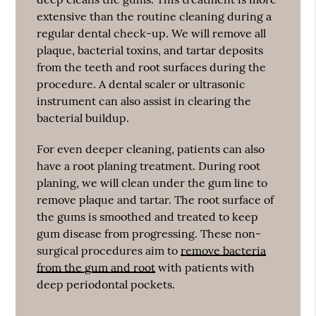
extensive than the routine cleaning during a
regular dental check-up. We will remove all
plaque, bacterial toxins, and tartar deposits
from the teeth and root surfaces during the
procedure. A dental scaler or ultrasonic
instrument can also assist in clearing the
bacterial buildup.
For even deeper cleaning, patients can also
have a root planing treatment. During root
planing, we will clean under the gum line to
remove plaque and tartar. The root surface of
the gums is smoothed and treated to keep
gum disease from progressing. These non-
surgical procedures aim to
remove bacteria
from the gum and root
with patients with
deep periodontal pockets.