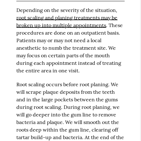
Depending on the severity of the situation,
root scaling and planing treatments may be
broken up into multiple appointments
. These
procedures are done on an outpatient basis.
Patients may or may not need a local
anesthetic to numb the treatment site. We
may focus on certain parts of the mouth
during each appointment instead of treating
the entire area in one visit.
Root scaling occurs before root planing. We
will scrape plaque deposits from the teeth
and in the large pockets between the gums
during root scaling. During root planing, we
will go deeper into the gum line to remove
bacteria and plaque. We will smooth out the
roots deep within the gum line, clearing off
tartar build-up and bacteria. At the end of the