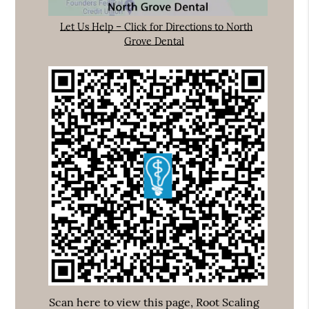
Let Us Help – Click for Directions to North
Grove Dental
Scan here to view this page, Root Scaling