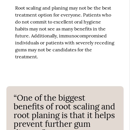
Root scaling and planing may not be the best
treatment option for everyone. Patients who
do not commit to excellent oral hygiene
habits may not see as many benefits in the
future. Additionally, immunocompromised
individuals or patients with severely receding
gums may not be candidates for the
treatment.
“One of the biggest
benefits of root scaling and
root planing is that it helps
prevent further gum