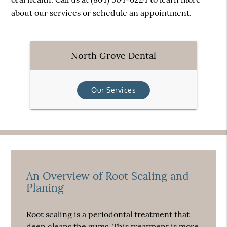
about our services or schedule an appointment.
North Grove Dental
Our Services
An Overview of Root Scaling and
Planing
Root scaling is a periodontal treatment that
deep cleans the gums. This treatment is more