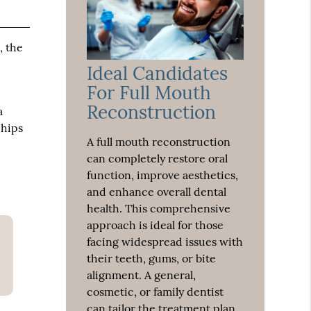
, the
Ideal Candidates
For Full Mouth
Reconstruction
a
chips
A full mouth reconstruction
can completely restore oral
function, improve aesthetics,
and enhance overall dental
health. This comprehensive
approach is ideal for those
facing widespread issues with
their teeth, gums, or bite
alignment. A general,
cosmetic, or family dentist
can tailor the treatment plan