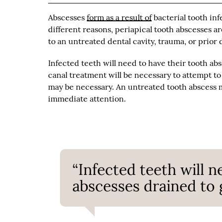
Abscesses
form as a result of
bacterial tooth inf
different reasons, periapical tooth abscesses a
to an untreated dental cavity, trauma, or prior 
Infected teeth will need to have their tooth abs
canal treatment will be necessary to attempt to
may be necessary. An untreated tooth abscess ma
immediate attention.
“Infected teeth will n
abscesses drained to g