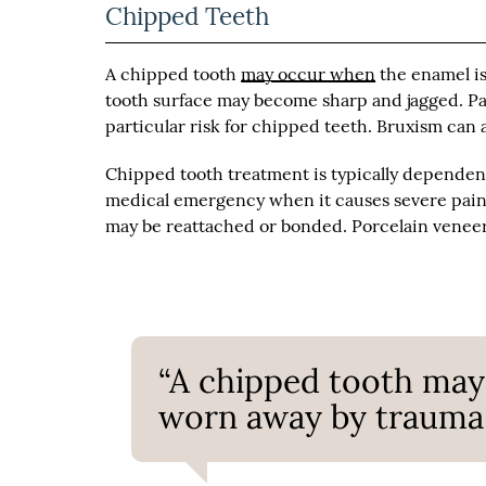
Chipped Teeth
A chipped tooth
may occur when
the enamel is
tooth surface may become sharp and jagged. Patie
particular risk for chipped teeth. Bruxism can 
Chipped tooth treatment is typically dependent
medical emergency when it causes severe pain 
may be reattached or bonded. Porcelain veneers
“A chipped tooth may
worn away by trauma o