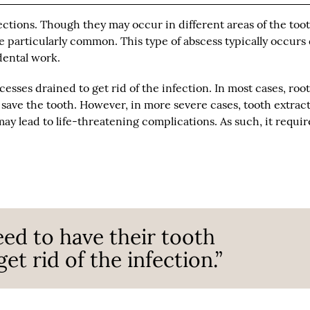
ections. Though they may occur in different areas of the toot
re particularly common. This type of abscess typically occurs
dental work.
cesses drained to get rid of the infection. In most cases, roo
 save the tooth. However, in more severe cases, tooth extrac
y lead to life-threatening complications. As such, it requir
eed to have their tooth
et rid of the infection.”