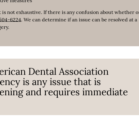
ative measures
 is not exhaustive. If there is any confusion about whether o
 504-6224
. We can determine if an issue can be resolved at a
gery.
erican Dental Association
ncy is any issue that is
atening and requires immediate