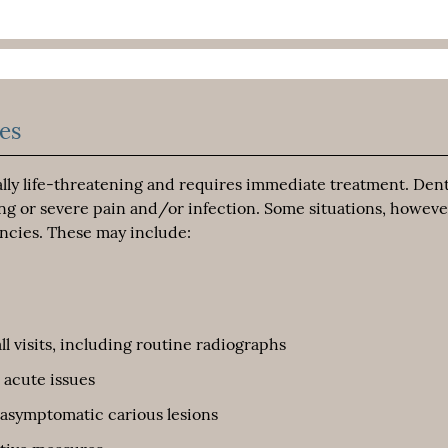
es
ially life-threatening and requires immediate treatment. Dent
ng or severe pain and/or infection. Some situations, howeve
ncies. These may include:
ll visits, including routine radiographs
 acute issues
 asymptomatic carious lesions