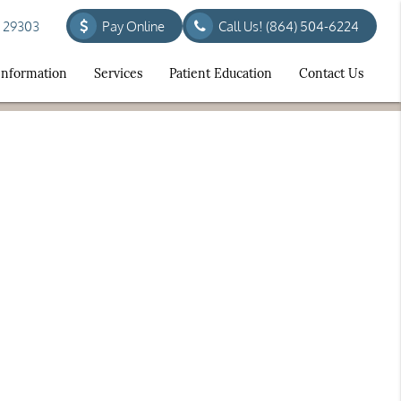
C 29303
Pay Online
Call Us!
(864) 504-6224
 Information
Services
Patient Education
Contact Us