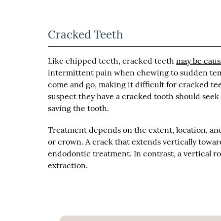
Cracked Teeth
Like chipped teeth, cracked teeth
may be caus
intermittent pain when chewing to sudden temp
come and go, making it difficult for cracked t
suspect they have a cracked tooth should seek m
saving the tooth.
Treatment depends on the extent, location, and 
or crown. A crack that extends vertically toward
endodontic treatment. In contrast, a vertical 
extraction.