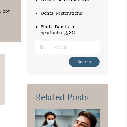
r not
Dental Restorations
Find a Dentist in
Spartanburg, SC
Type
Your
Search
Query
Here
Related Posts