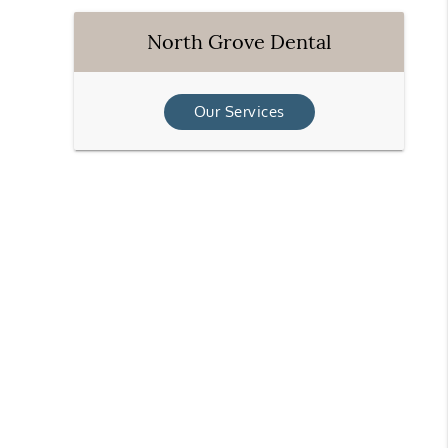
North Grove Dental
Our Services