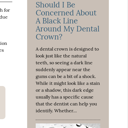
Should I Be
h for
Concerned About
 due
A Black Line
Around My Dental
Crown?
t
tion
A dental crown is designed to
es
look just like the natural
teeth, so seeing a dark line
suddenly appear near the
gums can be a bit of a shock.
While it might look like a stain
or a shadow, this dark edge
usually has a specific cause
that the dentist can help you
identify. Whether…