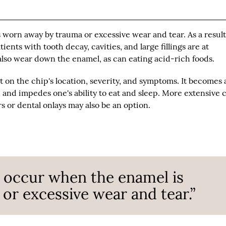
 worn away by trauma or excessive wear and tear. As a result
nts with tooth decay, cavities, and large fillings are at
also wear down the enamel, as can eating acid-rich foods.
 on the chip's location, severity, and symptoms. It becomes 
and impedes one's ability to eat and sleep. More extensive 
 or dental onlays may also be an option.
 occur when the enamel is
r excessive wear and tear.”