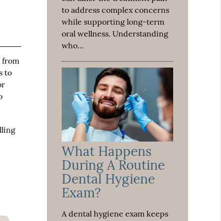
to address complex concerns
while supporting long-term
oral wellness. Understanding
who…
 from
s to
or
o
lling
What Happens
During A Routine
Dental Hygiene
Exam?
A dental hygiene exam keeps