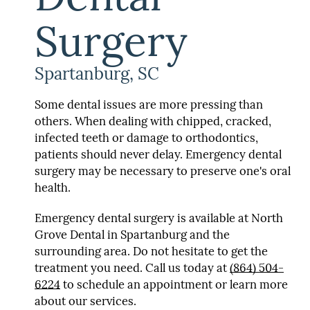
Surgery
Spartanburg, SC
Some dental issues are more pressing than
others. When dealing with chipped, cracked,
infected teeth or damage to orthodontics,
patients should never delay. Emergency dental
surgery may be necessary to preserve one's oral
health.
Emergency dental surgery is available at North
Grove Dental in Spartanburg and the
surrounding area. Do not hesitate to get the
treatment you need. Call us today at
(864) 504-
6224
to schedule an appointment or learn more
about our services.