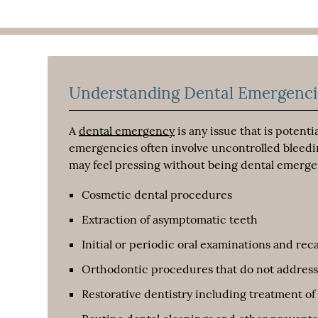
Understanding Dental Emergenci
A
dental emergency
is any issue that is potent
emergencies often involve uncontrolled bleedi
may feel pressing without being dental emerge
Cosmetic dental procedures
Extraction of asymptomatic teeth
Initial or periodic oral examinations and reca
Orthodontic procedures that do not address
Restorative dentistry including treatment of