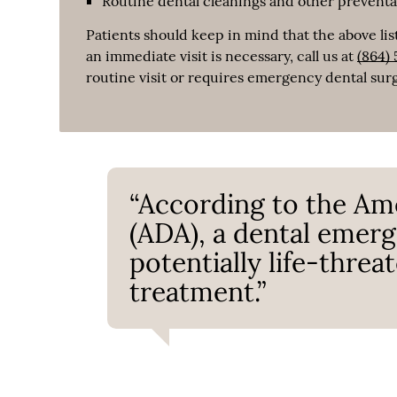
Routine dental cleanings and other prevent
Patients should keep in mind that the above list
an immediate visit is necessary, call us at
(864)
routine visit or requires emergency dental sur
“According to the Am
(ADA), a dental emerge
potentially life-thre
treatment.”