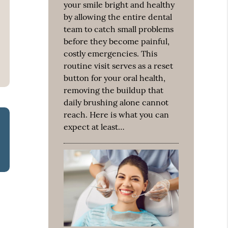
your smile bright and healthy
by allowing the entire dental
team to catch small problems
before they become painful,
costly emergencies. This
routine visit serves as a reset
button for your oral health,
removing the buildup that
daily brushing alone cannot
reach. Here is what you can
expect at least…