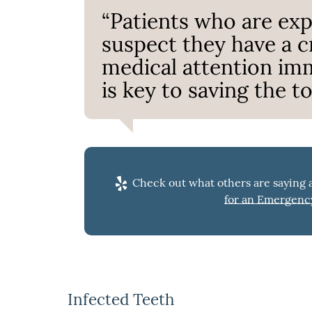
“Patients who are ex
suspect they have a 
medical attention imm
is key to saving the to
Check out what others are saying a
for an Emergency
Infected Teeth