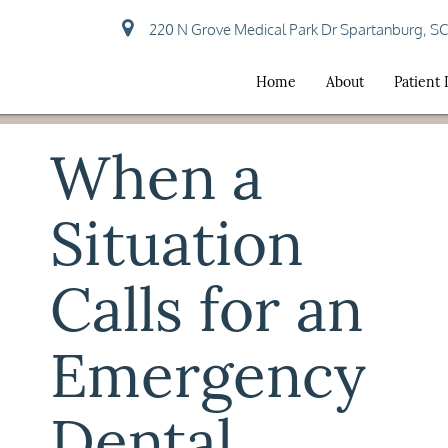
220 N Grove Medical Park Dr Spartanburg, S
Home
About
Patient
When a
Situation
Calls for an
Emergency
Dental