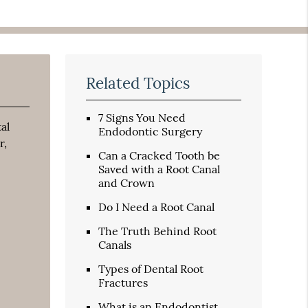
Related Topics
7 Signs You Need
al
Endodontic Surgery
r,
Can a Cracked Tooth be
Saved with a Root Canal
and Crown
Do I Need a Root Canal
The Truth Behind Root
Canals
Types of Dental Root
Fractures
What is an Endodontist