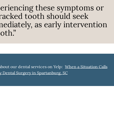
periencing these symptoms or
cracked tooth should seek
ediately, as early intervention
oth.”
bout our dental services on Yelp:
When a Situation Calls
 Dental Surgery in Spartanburg, SC