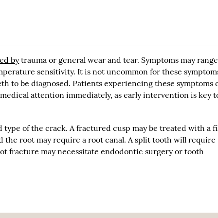
ed by
trauma or general wear and tear. Symptoms may range
erature sensitivity. It is not uncommon for these symptom
eeth to be diagnosed. Patients experiencing these symptoms 
edical attention immediately, as early intervention is key t
type of the crack. A fractured cusp may be treated with a fi
 the root may require a root canal. A split tooth will require
root fracture may necessitate endodontic surgery or tooth