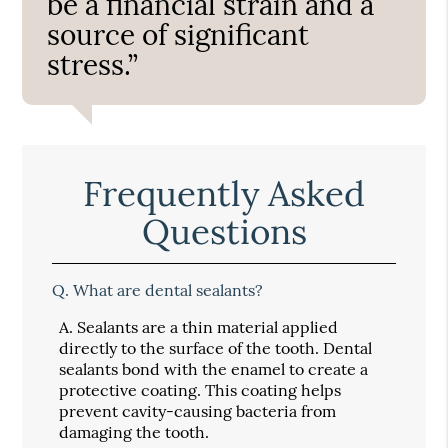
be a financial strain and a
source of significant
stress.”
Frequently Asked
Questions
Q.
What are dental sealants?
A.
Sealants are a thin material applied
directly to the surface of the tooth. Dental
sealants bond with the enamel to create a
protective coating. This coating helps
prevent cavity-causing bacteria from
damaging the tooth.