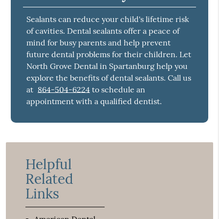
Sealants can reduce your child's lifetime risk
of cavities. Dental sealants offer a peace of
mind for busy parents and help prevent
future dental problems for their children. Let
North Grove Dental in Spartanburg help you
explore the benefits of dental sealants. Call us
at
864-504-6224
to schedule an
appointment with a qualified dentist.
Helpful
Related
Links