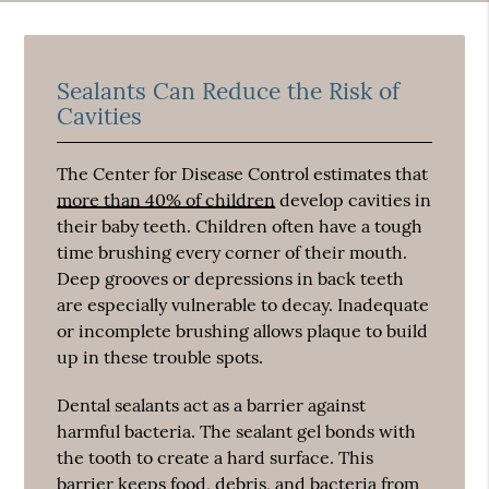
Sealants Can Reduce the Risk of
Cavities
The Center for Disease Control estimates that
more than 40% of children
develop cavities in
their baby teeth. Children often have a tough
time brushing every corner of their mouth.
Deep grooves or depressions in back teeth
are especially vulnerable to decay. Inadequate
or incomplete brushing allows plaque to build
up in these trouble spots.
Dental sealants act as a barrier against
harmful bacteria. The sealant gel bonds with
the tooth to create a hard surface. This
barrier keeps food, debris, and bacteria from