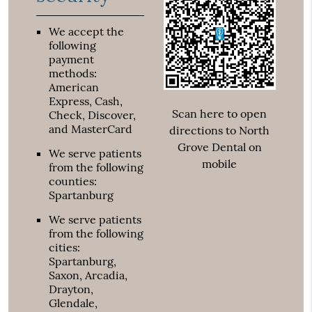
We accept the
following
payment
methods:
American
Express, Cash,
Scan here to open
Check, Discover,
and MasterCard
directions to North
Grove Dental on
We serve patients
mobile
from the following
counties:
Spartanburg
We serve patients
from the following
cities:
Spartanburg,
Saxon, Arcadia,
Drayton,
Glendale,