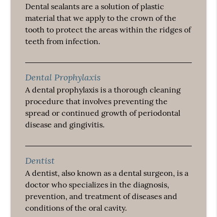
Dental sealants are a solution of plastic
material that we apply to the crown of the
tooth to protect the areas within the ridges of
teeth from infection.
Dental Prophylaxis
A dental prophylaxis is a thorough cleaning
procedure that involves preventing the
spread or continued growth of periodontal
disease and gingivitis.
Dentist
A dentist, also known as a dental surgeon, is a
doctor who specializes in the diagnosis,
prevention, and treatment of diseases and
conditions of the oral cavity.