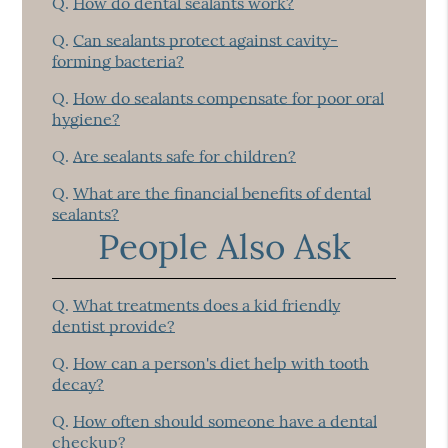
Q.
How do dental sealants work?
Q.
Can sealants protect against cavity-
forming bacteria?
Q.
How do sealants compensate for poor oral
hygiene?
Q.
Are sealants safe for children?
Q.
What are the financial benefits of dental
sealants?
People Also Ask
Q.
What treatments does a kid friendly
dentist provide?
Q.
How can a person's diet help with tooth
decay?
Q.
How often should someone have a dental
checkup?