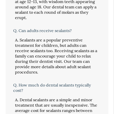
at age 12-13, with wisdom teeth appearing
around age 18. Our dental team can apply a
sealant to each round of molars as they
erupt.
Q.
Can adults receive sealants?
A.
Sealants are a popular preventive
treatment for children, but adults can
receive sealants too. Receiving sealants as a
family can encourage your child to relax
during their dentist visit. Our team can
provide more details about adult sealant
procedures.
Q.
How much do dental sealants typically
cost?
A.
Dental sealants are a simple and minor
treatment that are usually inexpensive. The
average cost for sealants ranges between