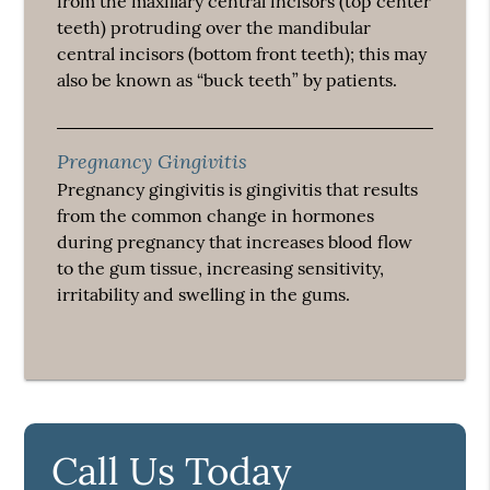
from the maxillary central incisors (top center
teeth) protruding over the mandibular
central incisors (bottom front teeth); this may
also be known as “buck teeth” by patients.
Pregnancy Gingivitis
Pregnancy gingivitis is gingivitis that results
from the common change in hormones
during pregnancy that increases blood flow
to the gum tissue, increasing sensitivity,
irritability and swelling in the gums.
Call Us Today