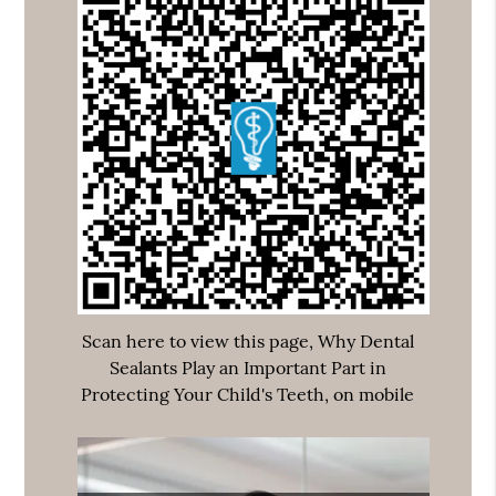
Scan here to view this page, Why Dental
Sealants Play an Important Part in
Protecting Your Child's Teeth, on mobile