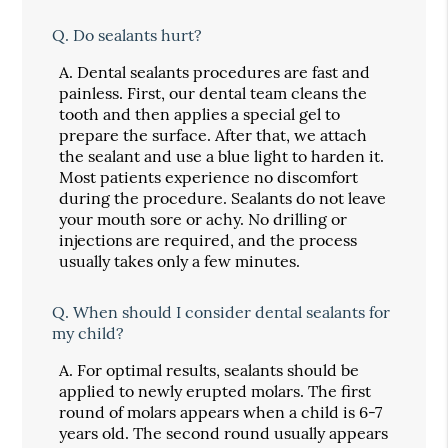
Q.
Do sealants hurt?
A.
Dental sealants procedures are fast and
painless. First, our dental team cleans the
tooth and then applies a special gel to
prepare the surface. After that, we attach
the sealant and use a blue light to harden it.
Most patients experience no discomfort
during the procedure. Sealants do not leave
your mouth sore or achy. No drilling or
injections are required, and the process
usually takes only a few minutes.
Q.
When should I consider dental sealants for
my child?
A.
For optimal results, sealants should be
applied to newly erupted molars. The first
round of molars appears when a child is 6-7
years old. The second round usually appears