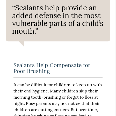
“Sealants help provide an
added defense in the most
vulnerable parts of a child’s
mouth.”
Sealants Help Compensate for
Poor Brushing
It can be difficult for children to keep up with
their oral hygiene. Many children skip their
morning tooth-brushing or forget to floss at
night. Busy parents may not notice that their
children are cutting corners. But over time,
skipping brushing or flossing can lead to