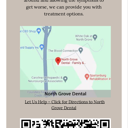
around and allowing the symptoms to
get worse, we can provide you with
treatment options.
Let Us Help – Click for Directions to North
Grove Dental