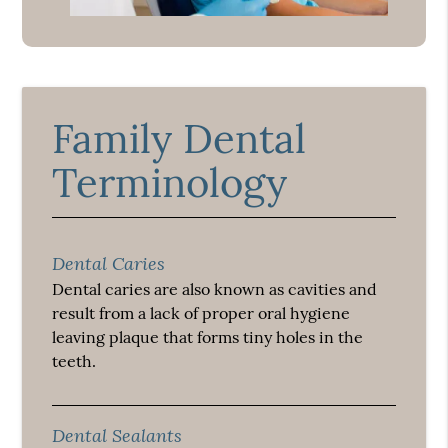
Family Dental
Terminology
Dental Caries
Dental caries are also known as cavities and
result from a lack of proper oral hygiene
leaving plaque that forms tiny holes in the
teeth.
Dental Sealants