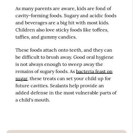
As many parents are aware, kids are fond of
cavity-forming foods. Sugary and acidic foods
and beverages are a big hit with most kids.
Children also love sticky foods like toffees,
taffies, and gummy candies.
These foods attach onto teeth, and they can
be difficult to brush away. Good oral hygiene
is not always enough to sweep away the
remains of sugary foods. As
bacteria feast on
sugar
, these treats can set your child up for
future cavities. Sealants help provide an
added defense in the most vulnerable parts of
a child's mouth.