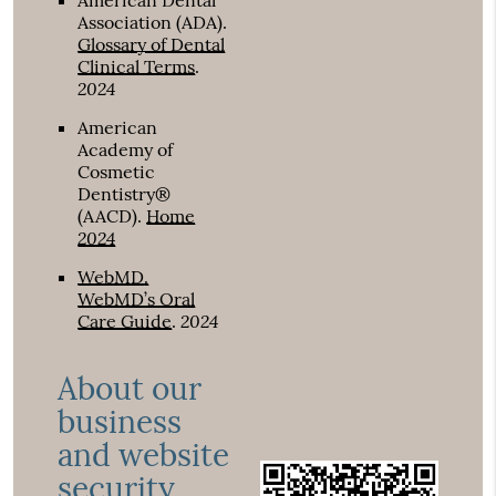
American Dental
Association (ADA)
.
Glossary of Dental
Clinical Terms
.
2024
American
Academy of
Cosmetic
Dentistry®
(AACD)
.
Home
2024
WebMD
.
WebMD’s Oral
2024
Care Guide
.
About our
business
and website
security