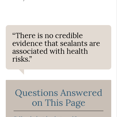
“There is no credible
evidence that sealants are
associated with health
risks.”
Questions Answered
on This Page