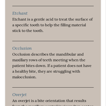
Etchant
Etchant is a gentle acid to treat the surface of
a specific tooth to help the filling material
stick to the tooth.
Occlusion
Occlusion describes the mandibular and
maxillary rows of teeth meeting when the
patient bites down. If a patient does not have
a healthy bite, they are struggling with
malocclusion.
Overjet
An overjet is a bite orientation that results