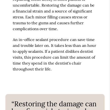
uncomfortable. Restoring the damage can be
a financial strain and a source of significant
stress. Each minor filling causes stress or
trauma to the gums and causes further
complications over time.
An in-office sealant procedure can save time
and trouble later on. It takes less than an hour
to apply sealants. If a patient dislikes dentist
visits, this procedure can limit the amount of
time they spend in the dentist's chair
throughout their life.
“Restoring the damage can