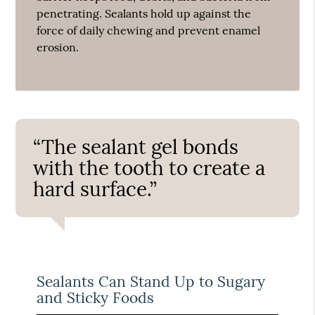
penetrating. Sealants hold up against the
force of daily chewing and prevent enamel
erosion.
“The sealant gel bonds
with the tooth to create a
hard surface.”
Sealants Can Stand Up to Sugary
and Sticky Foods