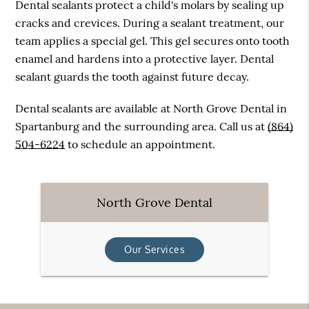
Dental sealants protect a child's molars by sealing up
cracks and crevices. During a sealant treatment, our
team applies a special gel. This gel secures onto tooth
enamel and hardens into a protective layer. Dental
sealant guards the tooth against future decay.
Dental sealants are available at North Grove Dental in
Spartanburg and the surrounding area. Call us at
(864)
504-6224
to schedule an appointment.
North Grove Dental
Our Services