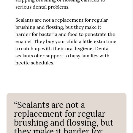
serious dental problems.
Sealants are not a replacement for regular
brushing and flossing, but they make it
harder for bacteria and food to penetrate the
enamel. They buy your child a little extra time
to catch up with their oral hygiene. Dental
sealants offer support to busy families with
hectic schedules.
“Sealants are not a
replacement for regular
brushing and flossing, but
they make it harder for