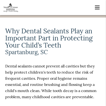
Why Dental Sealants Play an
Important Part in Protecting
Your Child’s Teeth
Spartanburg, SC
Dental sealants cannot prevent all cavities but they
help protect children's teeth to reduce the risk of
frequent cavities. Proper oral hygiene remains
essential, and routine brushing and flossing keep a
child's mouth clean. While tooth decay is a common
problem, many childhood cavities are preventable.