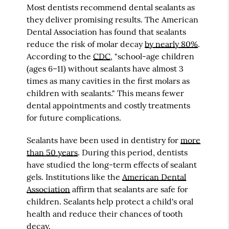
Most dentists recommend dental sealants as
they deliver promising results. The American
Dental Association has found that sealants
reduce the risk of molar decay
by nearly 80%
.
According to the
CDC
, "school-age children
(ages 6–11) without sealants have almost 3
times as many cavities in the first molars as
children with sealants." This means fewer
dental appointments and costly treatments
for future complications.
Sealants have been used in dentistry for
more
than 50 years
. During this period, dentists
have studied the long-term effects of sealant
gels. Institutions like the
American Dental
Association
affirm that sealants are safe for
children. Sealants help protect a child's oral
health and reduce their chances of tooth
decay.