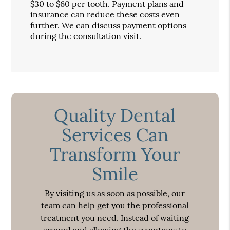
$30 to $60 per tooth. Payment plans and
insurance can reduce these costs even
further. We can discuss payment options
during the consultation visit.
Quality Dental
Services Can
Transform Your
Smile
By visiting us as soon as possible, our
team can help get you the professional
treatment you need. Instead of waiting