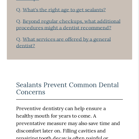
Q.
What's the right age to get sealants?
Q.
Beyond regular checkups, what additional
procedures might a dentist recommend?
Q.
What services are offered by a general
dentist?
Sealants Prevent Common Dental
Concerns
Preventive dentistry can help ensure a
healthy mouth for years to come. A
preventative measure may also save time and
discomfort later on. Filling cavities and
repairing tooth decay is often painful or