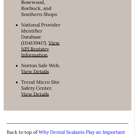
Rosewood,
Roebuck, and
Southern Shops
National Provider
Identifier
Database
(1114139417).
View
NPI Registry
Information
Norton Safe Web
.
View Details
Trend Micro Site
Safety Center
.
View Details
Back to top of
Why Dental Sealants Play an Important