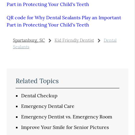
Part in Protecting Your Child's Teeth
QR code for Why Dental Sealants Play an Important
Part in Protecting Your Child's Teeth
Spartanburg, SC
Kid Friendly Dentist
Dental
Sealants
Related Topics
Dental Checkup
Emergency Dental Care
Emergency Dentist vs. Emergency Room
Improve Your Smile for Senior Pictures