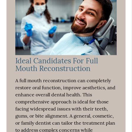
Ideal Candidates For Full
Mouth Reconstruction
A full mouth reconstruction can completely
restore oral function, improve aesthetics, and
enhance overall dental health. This
comprehensive approach is ideal for those
facing widespread issues with their teeth,
gums, or bite alignment. A general, cosmetic,
or family dentist can tailor the treatment plan
to address complex concerns while