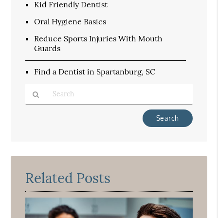
Kid Friendly Dentist
Oral Hygiene Basics
Reduce Sports Injuries With Mouth
Guards
Find a Dentist in Spartanburg, SC
Type
Your
Search
Query
Here
Related Posts