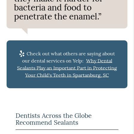
bacteria and food to
penetrate the enamel.”
Check out what others are saying about
our dental services on Yelp:
Why Dental
Sealants Play an Important Part in Protecting
Your Child's Teeth in Spartanburg, SC
Dentists Across the Globe
Recommend Sealants